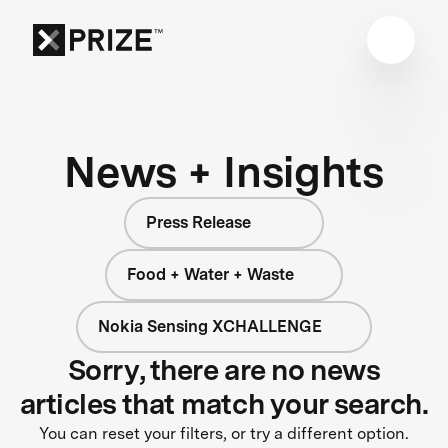
News + Insights
Press Release
Food + Water + Waste
Nokia Sensing XCHALLENGE
Sorry, there are no news
articles that match your search.
You can reset your filters, or try a different option.