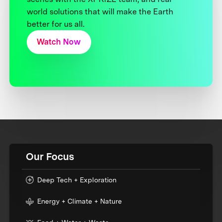
world solutions that will make the Earth
better for us all.
Watch Now
Our Focus
Deep Tech + Exploration
Energy + Climate + Nature