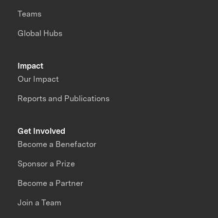
Teams
Global Hubs
Impact
Our Impact
Reports and Publications
Get Involved
Become a Benefactor
Sponsor a Prize
Become a Partner
Join a Team