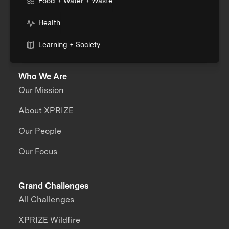
Food + Water + Waste
Health
Learning + Society
Who We Are
Our Mission
About XPRIZE
Our People
Our Focus
Grand Challenges
All Challenges
XPRIZE Wildfire