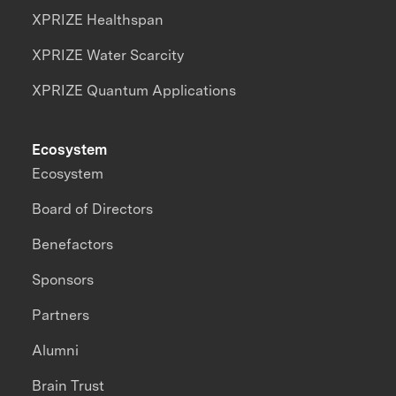
XPRIZE Healthspan
XPRIZE Water Scarcity
XPRIZE Quantum Applications
Ecosystem
Ecosystem
Board of Directors
Benefactors
Sponsors
Partners
Alumni
Brain Trust