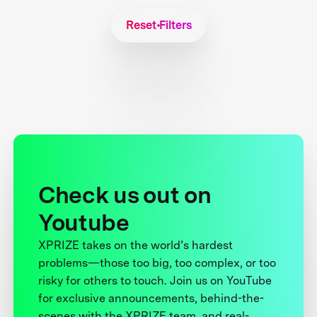
Reset Filters
Check us out on
Youtube
XPRIZE takes on the world’s hardest
problems—those too big, too complex, or too
risky for others to touch. Join us on YouTube
for exclusive announcements, behind-the-
scenes with the XPRIZE team, and real-