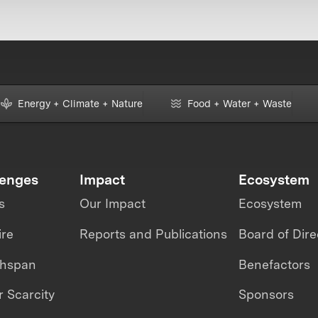
Energy + Climate + Nature
Food + Water + Waste
lenges
Impact
Ecosystem
s
Our Impact
Ecosystem
ire
Reports and Publications
Board of Dire
thspan
Benefactors
 Scarcity
Sponsors