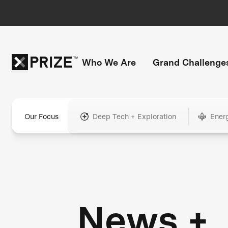
Who We Are
Grand Challenge
Our Focus
Deep Tech + Exploration
Ener
News +