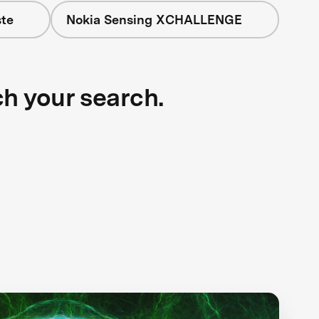
te
Nokia Sensing XCHALLENGE
ch your search.