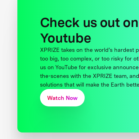
Check us out on
Youtube
XPRIZE takes on the world’s hardest
too big, too complex, or too risky for o
us on YouTube for exclusive announce
the-scenes with the XPRIZE team, and
solutions that will make the Earth better
Watch Now