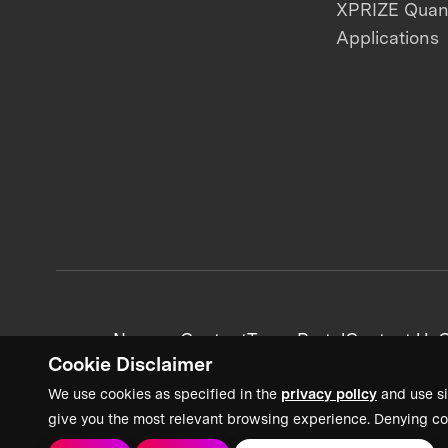
XPRIZE Qua
Applications
News + Content
Team Portal
Contact Us
C
Cookie Disclaimer
We use cookies as specified in the
privacy policy
and use si
give you the most relevant browsing experience. Denying co