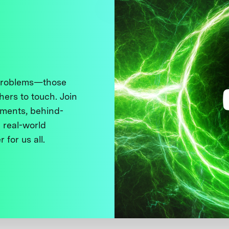
 problems—those
thers to touch. Join
ments, behind-
 real-world
 for us all.