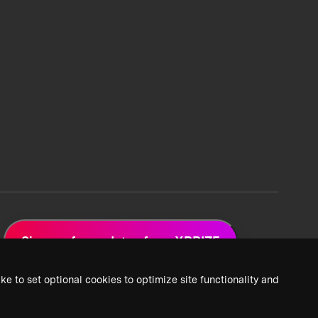
Sign up for updates from XPRIZE
ke to set optional cookies to optimize site functionality and