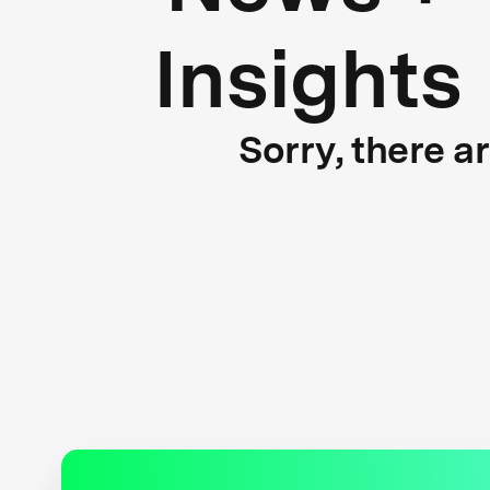
Insights
Sorry, there a