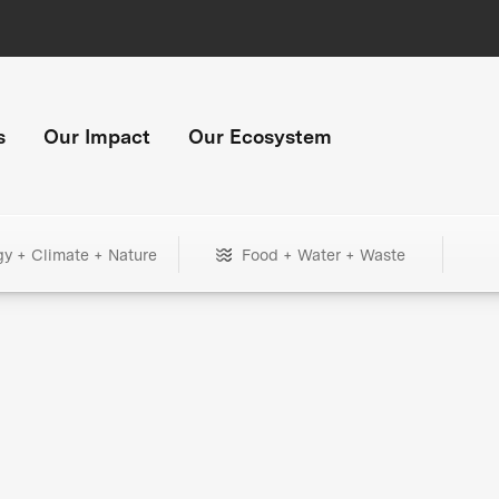
s
Our Impact
Our Ecosystem
gy + Climate + Nature
Food + Water + Waste