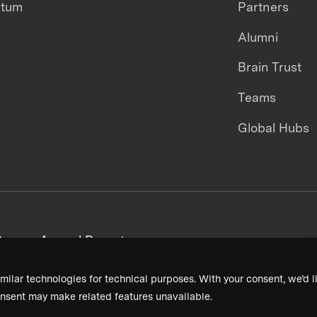
ntum
Partners
Alumni
Brain Trust
Teams
Global Hubs
areers
Annual Reports
milar technologies for technical purposes. With your consent, we’d li
nsent may make related features unavailable.