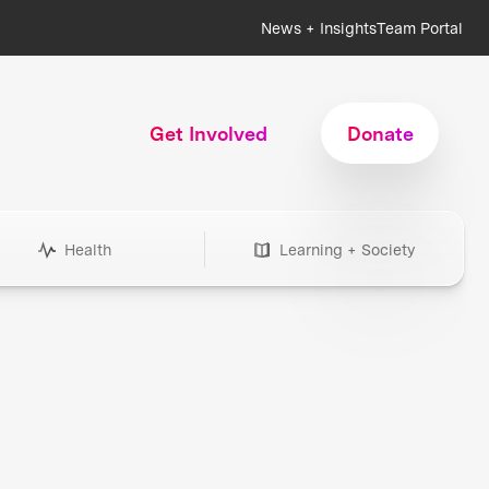
News + Insights
Team Portal
Get Involved
Donate
Health
Learning + Society