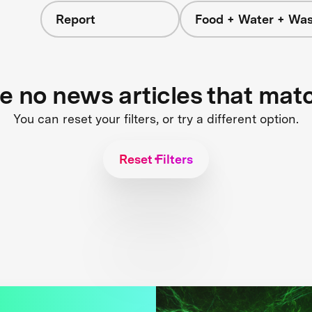
Report
Food + Water + Was
re no news articles that mat
You can reset your filters, or try a different option.
Reset Filters