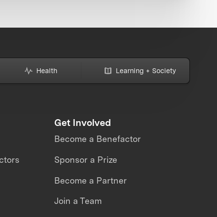
Health
Learning + Society
Get Involved
Become a Benefactor
ctors
Sponsor a Prize
Become a Partner
Join a Team