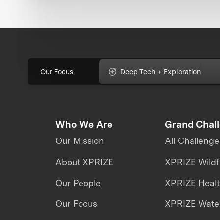
Our Focus
Deep Tech + Exploration
Who We Are
Grand Chal
Our Mission
All Challenge
About XPRIZE
XPRIZE Wildf
Our People
XPRIZE Heal
Our Focus
XPRIZE Water