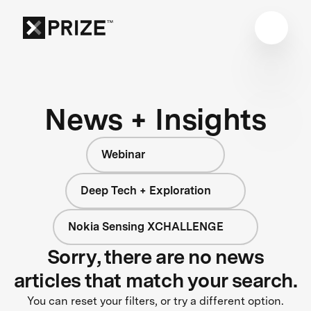
News + Insights
Webinar
Deep Tech + Exploration
Nokia Sensing XCHALLENGE
Sorry, there are no news
articles that match your search.
You can reset your filters, or try a different option.