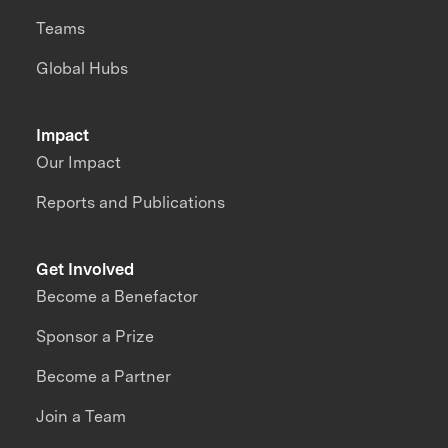
Teams
Global Hubs
Impact
Our Impact
Reports and Publications
Get Involved
Become a Benefactor
Sponsor a Prize
Become a Partner
Join a Team