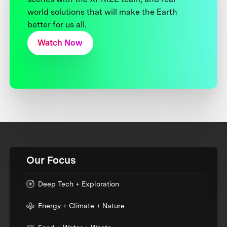
world solutions that will make the Earth
better for us all.
Watch Now
Our Focus
Deep Tech + Exploration
Energy + Climate + Nature