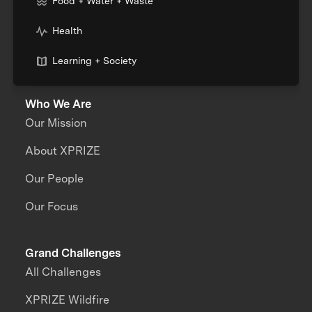
Food + Water + Waste
Health
Learning + Society
Who We Are
Our Mission
About XPRIZE
Our People
Our Focus
Grand Challenges
All Challenges
XPRIZE Wildfire