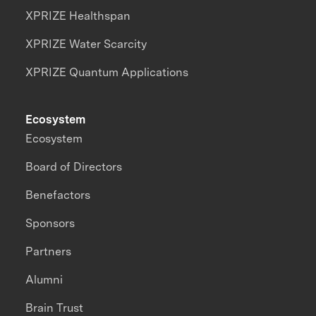
XPRIZE Healthspan
XPRIZE Water Scarcity
XPRIZE Quantum Applications
Ecosystem
Ecosystem
Board of Directors
Benefactors
Sponsors
Partners
Alumni
Brain Trust