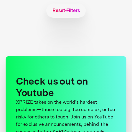
Reset Filters
Check us out on
Youtube
XPRIZE takes on the world’s hardest
problems—those too big, too complex, or too
risky for others to touch. Join us on YouTube
for exclusive announcements, behind-the-
scenes with the XPRIZE team, and real-