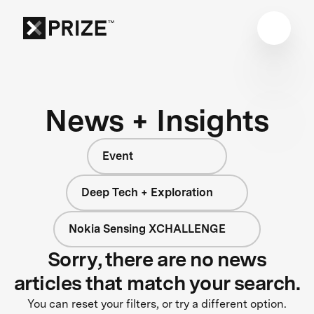
News + Insights
Event
Deep Tech + Exploration
Nokia Sensing XCHALLENGE
Sorry, there are no news
articles that match your search.
You can reset your filters, or try a different option.