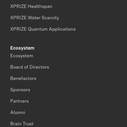
XPRIZE Healthspan
XPRIZE Water Scarcity
XPRIZE Quantum Applications
Ecosystem
Ecosystem
Board of Directors
Benefactors
Sponsors
Partners
Alumni
Brain Trust