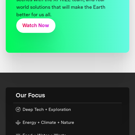
world solutions that will make the Earth
better for us all.
Watch Now
Our Focus
Deep Tech + Exploration
Energy + Climate + Nature