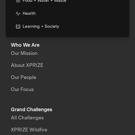
Food + Water + Waste
Health
Learning + Society
Who We Are
Our Mission
About XPRIZE
Our People
Our Focus
Grand Challenges
All Challenges
XPRIZE Wildfire