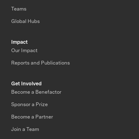
Teams
Global Hubs
Impact
Our Impact
Reports and Publications
Get Involved
Become a Benefactor
Sponsor a Prize
Become a Partner
Join a Team