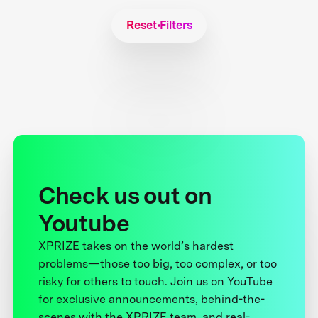
Reset Filters
Check us out on
Youtube
XPRIZE takes on the world’s hardest
problems—those too big, too complex, or too
risky for others to touch. Join us on YouTube
for exclusive announcements, behind-the-
scenes with the XPRIZE team, and real-