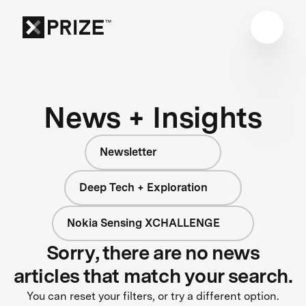
News + Insights
Newsletter
Deep Tech + Exploration
Nokia Sensing XCHALLENGE
Sorry, there are no news
articles that match your search.
You can reset your filters, or try a different option.