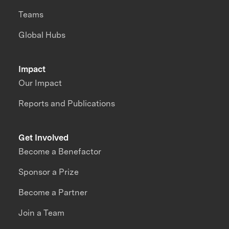
Teams
Global Hubs
Impact
Our Impact
Reports and Publications
Get Involved
Become a Benefactor
Sponsor a Prize
Become a Partner
Join a Team