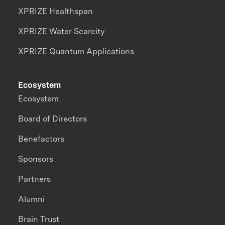
XPRIZE Healthspan
XPRIZE Water Scarcity
XPRIZE Quantum Applications
Ecosystem
Ecosystem
Board of Directors
Benefactors
Sponsors
Partners
Alumni
Brain Trust