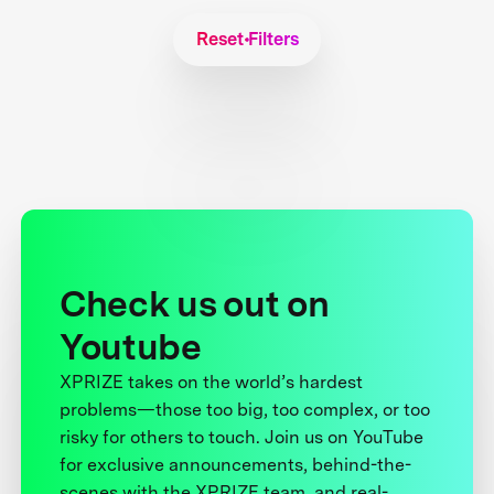
Reset Filters
Check us out on
Youtube
XPRIZE takes on the world’s hardest
problems—those too big, too complex, or too
risky for others to touch. Join us on YouTube
for exclusive announcements, behind-the-
scenes with the XPRIZE team, and real-