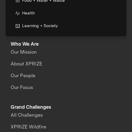
Food + Water + Waste
Health
Learning + Society
Who We Are
Our Mission
About XPRIZE
Our People
Our Focus
Grand Challenges
All Challenges
XPRIZE Wildfire