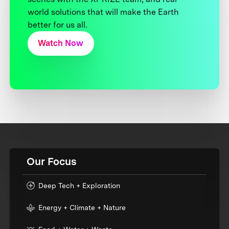
world solutions that will make the Earth
better for us all.
Watch Now
Our Focus
Deep Tech + Exploration
Energy + Climate + Nature