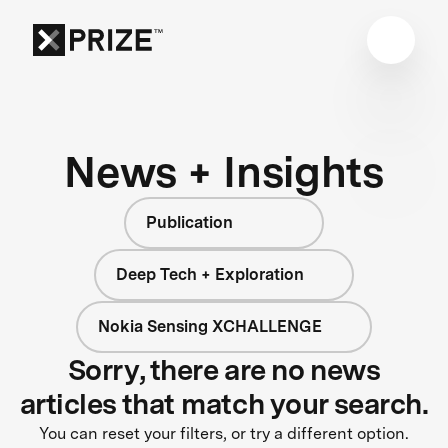
News + Insights
Publication
Deep Tech + Exploration
Nokia Sensing XCHALLENGE
Sorry, there are no news
articles that match your search.
You can reset your filters, or try a different option.