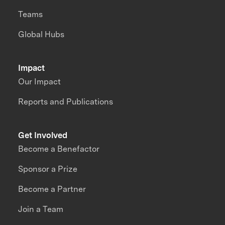
Teams
Global Hubs
Impact
Our Impact
Reports and Publications
Get Involved
Become a Benefactor
Sponsor a Prize
Become a Partner
Join a Team