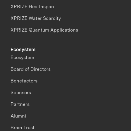
XPRIZE Healthspan
XPRIZE Water Scarcity
XPRIZE Quantum Applications
Ecosystem
Ecosystem
Board of Directors
Benefactors
Sponsors
Partners
Alumni
Brain Trust