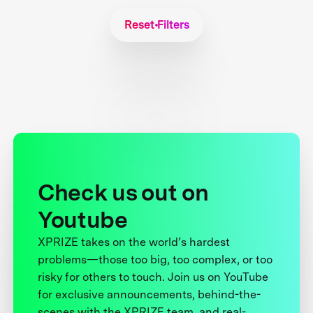
Reset Filters
Check us out on
Youtube
XPRIZE takes on the world’s hardest
problems—those too big, too complex, or too
risky for others to touch. Join us on YouTube
for exclusive announcements, behind-the-
scenes with the XPRIZE team, and real-