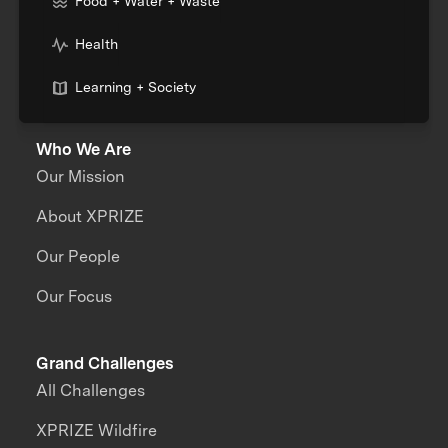
Food + Water + Waste
Health
Learning + Society
Who We Are
Our Mission
About XPRIZE
Our People
Our Focus
Grand Challenges
All Challenges
XPRIZE Wildfire