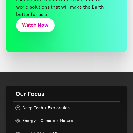
world solutions that will make the Earth
better for us all.
Watch Now
Our Focus
Deep Tech + Exploration
Energy + Climate + Nature