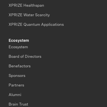
XPRIZE Healthspan
XPRIZE Water Scarcity
XPRIZE Quantum Applications
Ecosystem
Ecosystem
Board of Directors
Benefactors
Sponsors
Partners
Alumni
Brain Trust