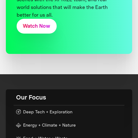
world solutions that will make the Earth
better for us all.
Watch Now
Our Focus
Deep Tech + Exploration
Energy + Climate + Nature