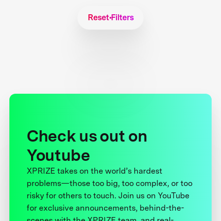
Reset Filters
Check us out on
Youtube
XPRIZE takes on the world’s hardest
problems—those too big, too complex, or too
risky for others to touch. Join us on YouTube
for exclusive announcements, behind-the-
scenes with the XPRIZE team, and real-