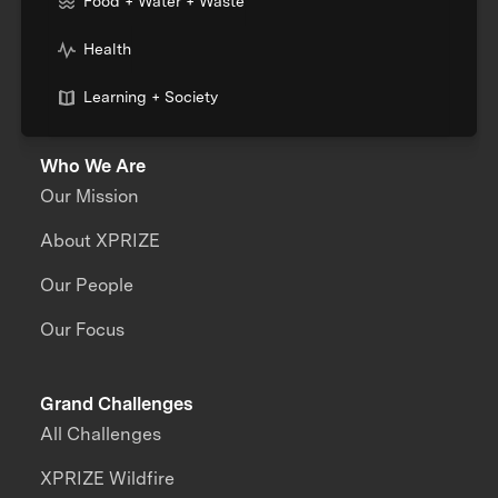
Food + Water + Waste
Health
Learning + Society
Who We Are
Our Mission
About XPRIZE
Our People
Our Focus
Grand Challenges
All Challenges
XPRIZE Wildfire