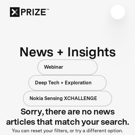
News + Insights
Webinar
Deep Tech + Exploration
Nokia Sensing XCHALLENGE
Sorry, there are no news
articles that match your search.
You can reset your filters, or try a different option.