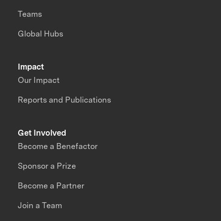
Teams
Global Hubs
Impact
Our Impact
Reports and Publications
Get Involved
Become a Benefactor
Sponsor a Prize
Become a Partner
Join a Team