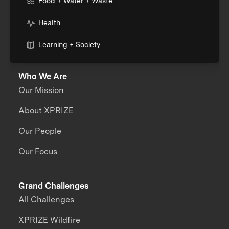
Food + Water + Waste
Health
Learning + Society
Who We Are
Our Mission
About XPRIZE
Our People
Our Focus
Grand Challenges
All Challenges
XPRIZE Wildfire