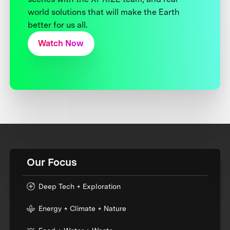
world solutions that will make the Earth
better for us all.
Watch Now
Our Focus
Deep Tech + Exploration
Energy + Climate + Nature