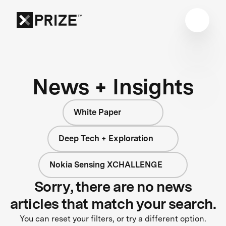
News + Insights
White Paper
Deep Tech + Exploration
Nokia Sensing XCHALLENGE
Sorry, there are no news
articles that match your search.
You can reset your filters, or try a different option.