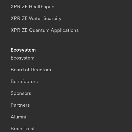
XPRIZE Healthspan
XPRIZE Water Scarcity
XPRIZE Quantum Applications
Ecosystem
Ecosystem
Board of Directors
Benefactors
Sponsors
Partners
Alumni
Brain Trust