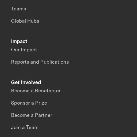
Teams
Global Hubs
Impact
Our Impact
Reports and Publications
Get Involved
Become a Benefactor
Sponsor a Prize
Become a Partner
Join a Team