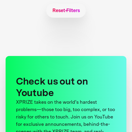
Reset Filters
Check us out on
Youtube
XPRIZE takes on the world’s hardest
problems—those too big, too complex, or too
risky for others to touch. Join us on YouTube
for exclusive announcements, behind-the-
scenes with the XPRIZE team, and real-