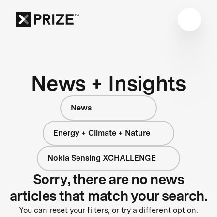
News + Insights
News
Energy + Climate + Nature
Nokia Sensing XCHALLENGE
Sorry, there are no news
articles that match your search.
You can reset your filters, or try a different option.