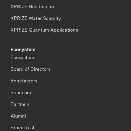
XPRIZE Healthspan
XPRIZE Water Scarcity
XPRIZE Quantum Applications
Ecosystem
Ecosystem
Board of Directors
Benefactors
Sponsors
Partners
Alumni
Brain Trust