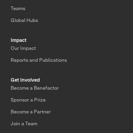
Teams
Global Hubs
Impact
Our Impact
Reports and Publications
Get Involved
Become a Benefactor
Sponsor a Prize
Become a Partner
Join a Team