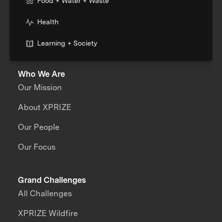
Food + Water + Waste
Health
Learning + Society
Who We Are
Our Mission
About XPRIZE
Our People
Our Focus
Grand Challenges
All Challenges
XPRIZE Wildfire