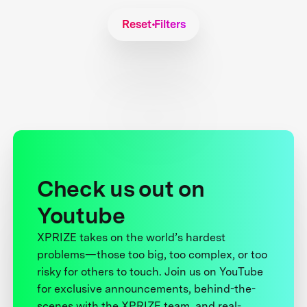
Reset Filters
Check us out on
Youtube
XPRIZE takes on the world’s hardest
problems—those too big, too complex, or too
risky for others to touch. Join us on YouTube
for exclusive announcements, behind-the-
scenes with the XPRIZE team, and real-