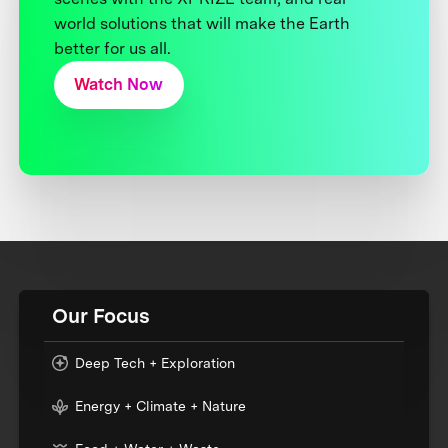
world solutions that will make the Earth
better for us all.
Watch Now
Our Focus
Deep Tech + Exploration
Energy + Climate + Nature