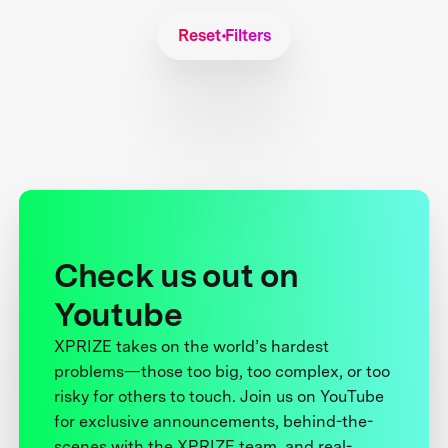
Reset Filters
Check us out on
Youtube
XPRIZE takes on the world’s hardest
problems—those too big, too complex, or too
risky for others to touch. Join us on YouTube
for exclusive announcements, behind-the-
scenes with the XPRIZE team, and real-