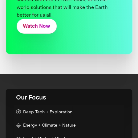
world solutions that will make the Earth
better for us all.
Watch Now
Our Focus
Deep Tech + Exploration
Energy + Climate + Nature