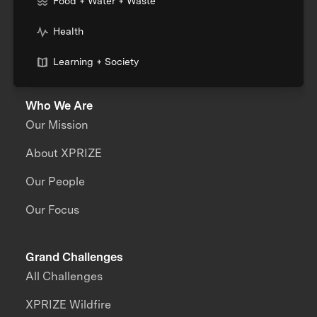
Food + Water + Waste
Health
Learning + Society
Who We Are
Our Mission
About XPRIZE
Our People
Our Focus
Grand Challenges
All Challenges
XPRIZE Wildfire