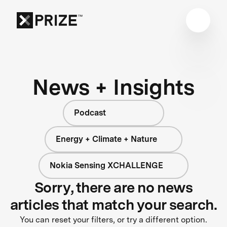
News + Insights
Podcast
Energy + Climate + Nature
Nokia Sensing XCHALLENGE
Sorry, there are no news
articles that match your search.
You can reset your filters, or try a different option.