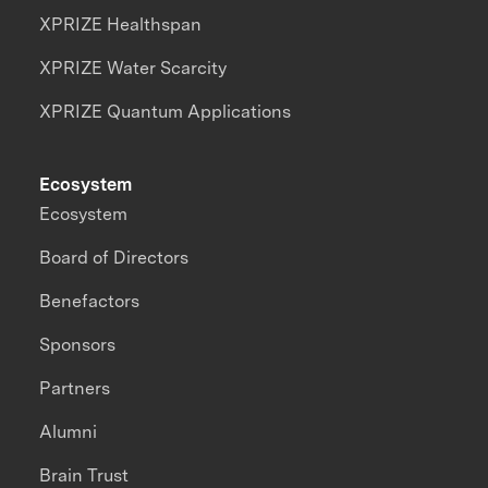
XPRIZE Healthspan
XPRIZE Water Scarcity
XPRIZE Quantum Applications
Ecosystem
Ecosystem
Board of Directors
Benefactors
Sponsors
Partners
Alumni
Brain Trust