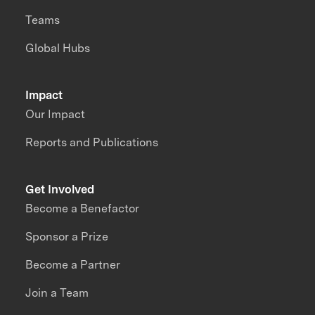
Teams
Global Hubs
Impact
Our Impact
Reports and Publications
Get Involved
Become a Benefactor
Sponsor a Prize
Become a Partner
Join a Team