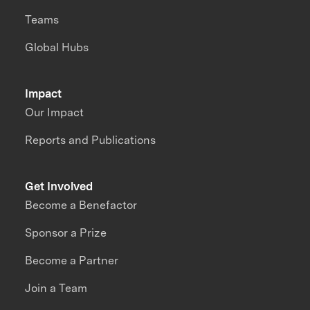
Teams
Global Hubs
Impact
Our Impact
Reports and Publications
Get Involved
Become a Benefactor
Sponsor a Prize
Become a Partner
Join a Team