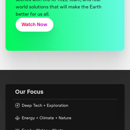
world solutions that will make the Earth
better for us all.
Watch Now
Our Focus
Deep Tech + Exploration
Energy + Climate + Nature