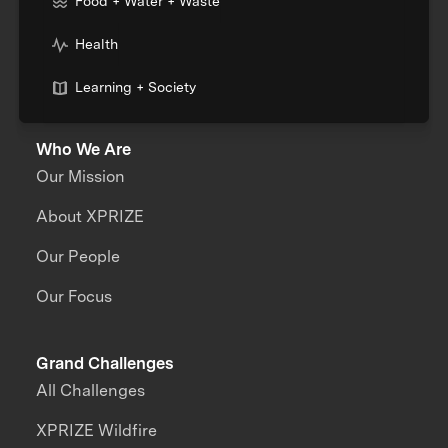
Food + Water + Waste
Health
Learning + Society
Who We Are
Our Mission
About XPRIZE
Our People
Our Focus
Grand Challenges
All Challenges
XPRIZE Wildfire