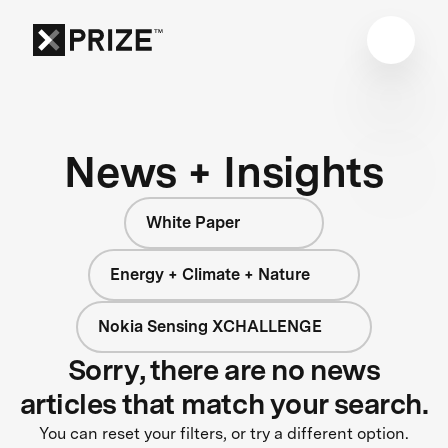
News + Insights
White Paper
Energy + Climate + Nature
Nokia Sensing XCHALLENGE
Sorry, there are no news
articles that match your search.
You can reset your filters, or try a different option.