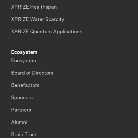
XPRIZE Healthspan
XPRIZE Water Scarcity
XPRIZE Quantum Applications
Ecosystem
Ecosystem
Board of Directors
Benefactors
Sponsors
Partners
Alumni
Brain Trust