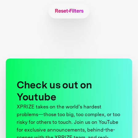
Reset Filters
Check us out on
Youtube
XPRIZE takes on the world’s hardest
problems—those too big, too complex, or too
risky for others to touch. Join us on YouTube
for exclusive announcements, behind-the-
scenes with the XPRIZE team, and real-