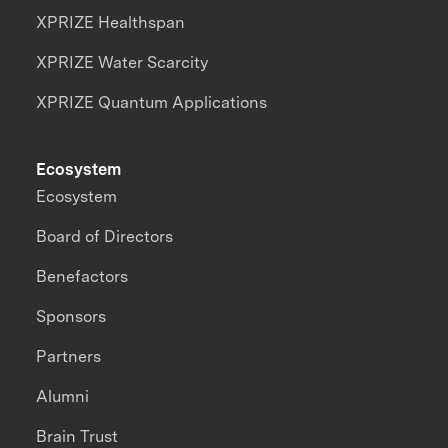
XPRIZE Healthspan
XPRIZE Water Scarcity
XPRIZE Quantum Applications
Ecosystem
Ecosystem
Board of Directors
Benefactors
Sponsors
Partners
Alumni
Brain Trust