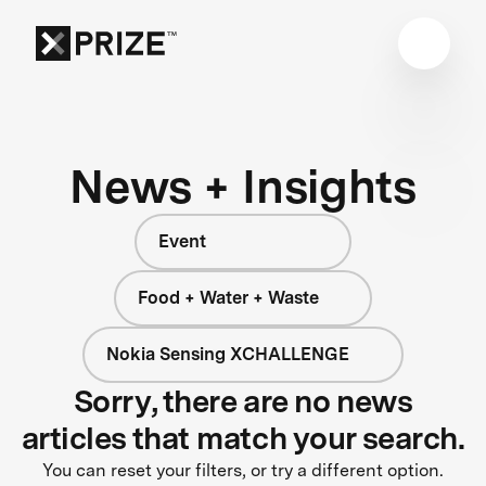
News + Insights
Event
Food + Water + Waste
Nokia Sensing XCHALLENGE
Sorry, there are no news
articles that match your search.
You can reset your filters, or try a different option.