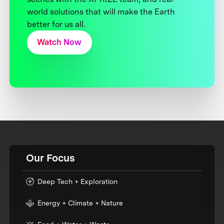
world solutions that will make the Earth
better for us all.
Watch Now
Our Focus
Deep Tech + Exploration
Energy + Climate + Nature