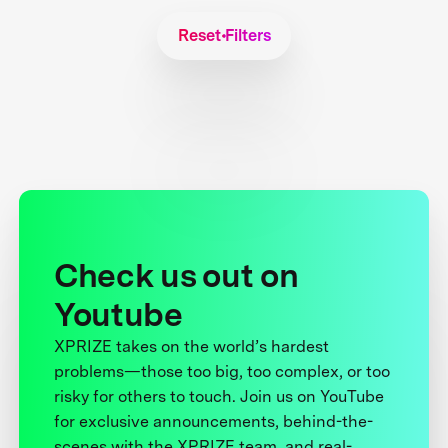
Reset Filters
Check us out on
Youtube
XPRIZE takes on the world’s hardest
problems—those too big, too complex, or too
risky for others to touch. Join us on YouTube
for exclusive announcements, behind-the-
scenes with the XPRIZE team, and real-