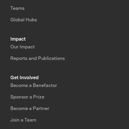
Teams
Global Hubs
Impact
Our Impact
Reports and Publications
Get Involved
Become a Benefactor
Sponsor a Prize
Become a Partner
Join a Team