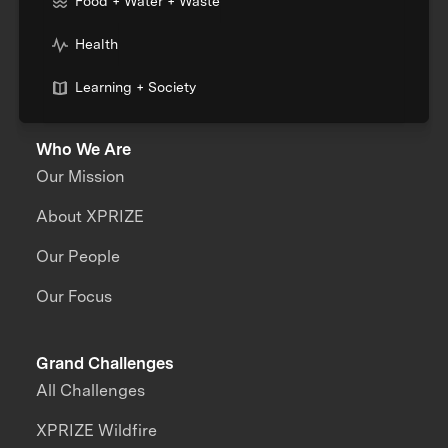
Food + Water + Waste
Health
Learning + Society
Who We Are
Our Mission
About XPRIZE
Our People
Our Focus
Grand Challenges
All Challenges
XPRIZE Wildfire