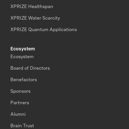
XPRIZE Healthspan
XPRIZE Water Scarcity
XPRIZE Quantum Applications
Ecosystem
Ecosystem
Board of Directors
Benefactors
Sponsors
Partners
Alumni
Brain Trust