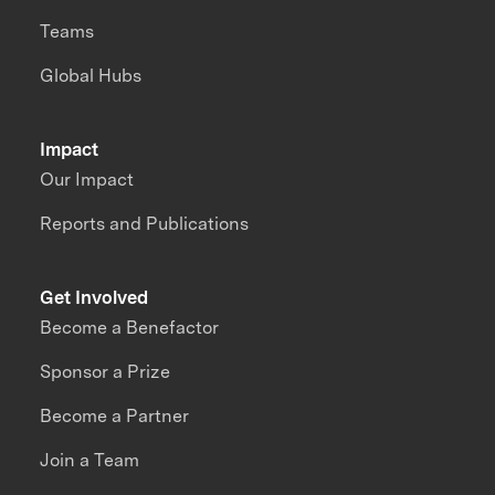
Teams
Global Hubs
Impact
Our Impact
Reports and Publications
Get Involved
Become a Benefactor
Sponsor a Prize
Become a Partner
Join a Team