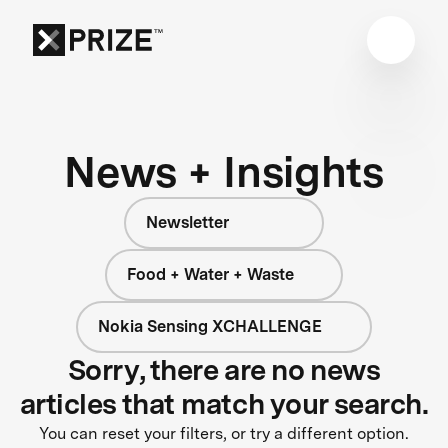
News + Insights
Newsletter
Food + Water + Waste
Nokia Sensing XCHALLENGE
Sorry, there are no news
articles that match your search.
You can reset your filters, or try a different option.