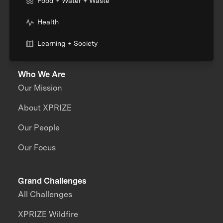
Food + Water + Waste
Health
Learning + Society
Who We Are
Our Mission
About XPRIZE
Our People
Our Focus
Grand Challenges
All Challenges
XPRIZE Wildfire