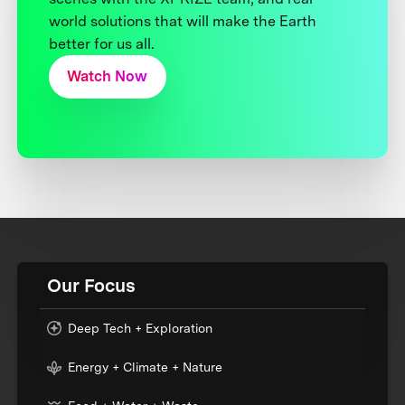
world solutions that will make the Earth
better for us all.
Watch Now
Our Focus
Deep Tech + Exploration
Energy + Climate + Nature