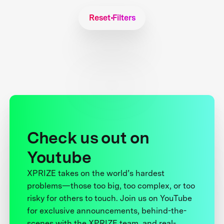
Reset Filters
Check us out on
Youtube
XPRIZE takes on the world’s hardest
problems—those too big, too complex, or too
risky for others to touch. Join us on YouTube
for exclusive announcements, behind-the-
scenes with the XPRIZE team, and real-