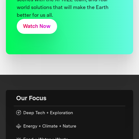
world solutions that will make the Earth
better for us all.
Watch Now
Our Focus
Deep Tech + Exploration
Energy + Climate + Nature