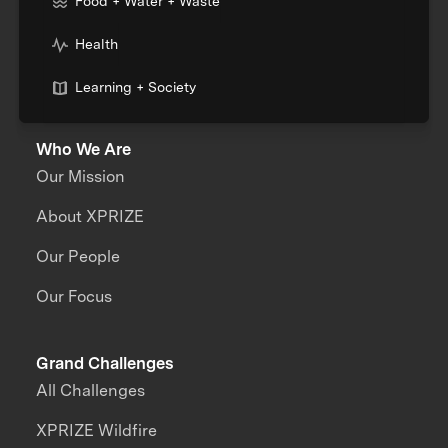
Food + Water + Waste
Health
Learning + Society
Who We Are
Our Mission
About XPRIZE
Our People
Our Focus
Grand Challenges
All Challenges
XPRIZE Wildfire