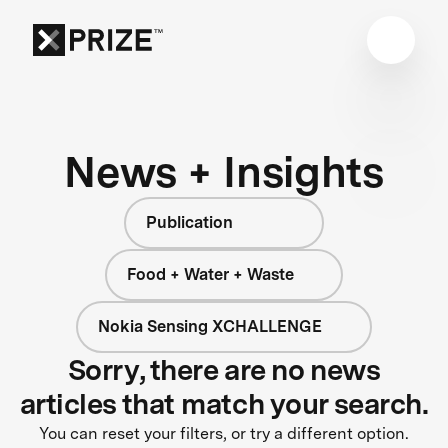
News + Insights
Publication
Food + Water + Waste
Nokia Sensing XCHALLENGE
Sorry, there are no news
articles that match your search.
You can reset your filters, or try a different option.