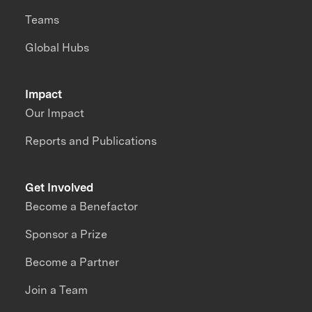
Teams
Global Hubs
Impact
Our Impact
Reports and Publications
Get Involved
Become a Benefactor
Sponsor a Prize
Become a Partner
Join a Team