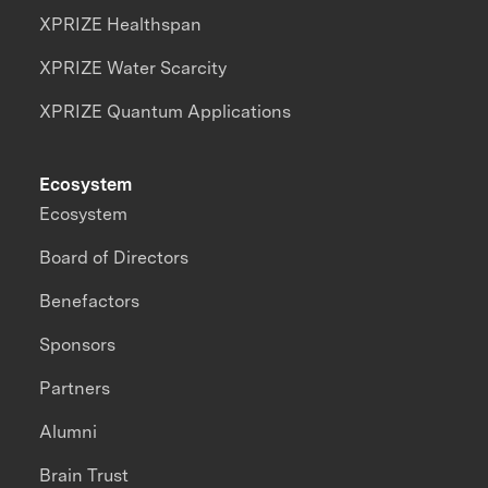
XPRIZE Healthspan
XPRIZE Water Scarcity
XPRIZE Quantum Applications
Ecosystem
Ecosystem
Board of Directors
Benefactors
Sponsors
Partners
Alumni
Brain Trust