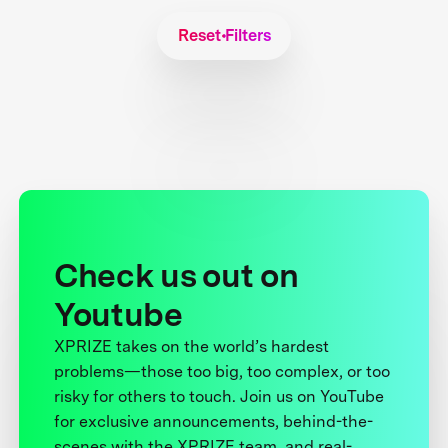
Reset Filters
Check us out on
Youtube
XPRIZE takes on the world’s hardest
problems—those too big, too complex, or too
risky for others to touch. Join us on YouTube
for exclusive announcements, behind-the-
scenes with the XPRIZE team, and real-