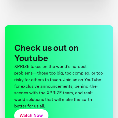
Check us out on
Youtube
XPRIZE takes on the world’s hardest
problems—those too big, too complex, or too
risky for others to touch. Join us on YouTube
for exclusive announcements, behind-the-
scenes with the XPRIZE team, and real-
world solutions that will make the Earth
better for us all.
Watch Now