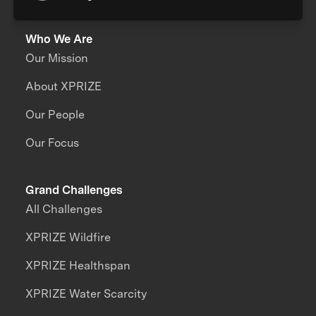
Who We Are
Our Mission
About XPRIZE
Our People
Our Focus
Grand Challenges
All Challenges
XPRIZE Wildfire
XPRIZE Healthspan
XPRIZE Water Scarcity