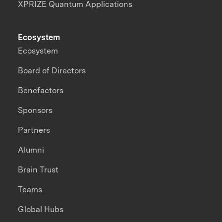
XPRIZE Quantum Applications
Ecosystem
Ecosystem
Board of Directors
Benefactors
Sponsors
Partners
Alumni
Brain Trust
Teams
Global Hubs