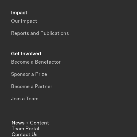
Impact
Our Impact
Reports and Publications
Get Involved
Become a Benefactor
Sponsor a Prize
Become a Partner
Join a Team
News + Content
Team Portal
Contact Us