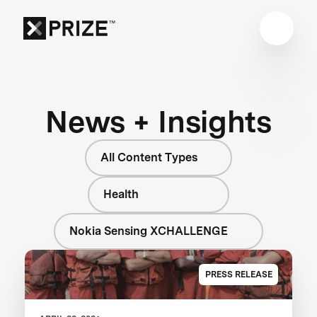
News + Insights
All Content Types
Health
Nokia Sensing XCHALLENGE
PRESS RELEASE