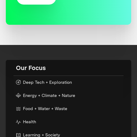
Our Focus
Deep Tech + Exploration
Energy + Climate + Nature
Food + Water + Waste
Health
Learning + Society