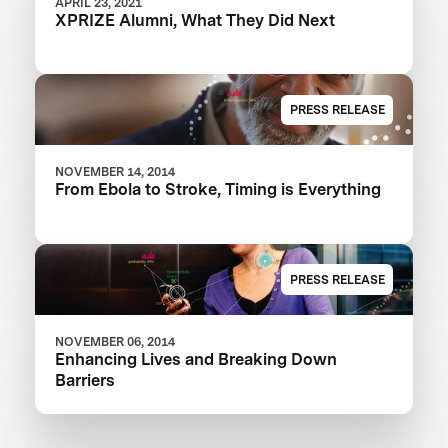
APRIL 23, 2021
XPRIZE Alumni, What They Did Next
PRESS RELEASE
NOVEMBER 14, 2014
From Ebola to Stroke, Timing is Everything
PRESS RELEASE
NOVEMBER 06, 2014
Enhancing Lives and Breaking Down
Barriers