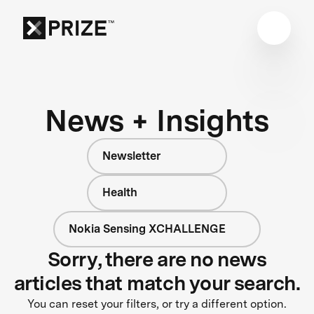
News + Insights
Newsletter
Health
Nokia Sensing XCHALLENGE
Sorry, there are no news
articles that match your search.
You can reset your filters, or try a different option.