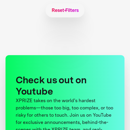
Reset Filters
Check us out on
Youtube
XPRIZE takes on the world’s hardest
problems—those too big, too complex, or too
risky for others to touch. Join us on YouTube
for exclusive announcements, behind-the-
scenes with the XPRIZE team, and real-