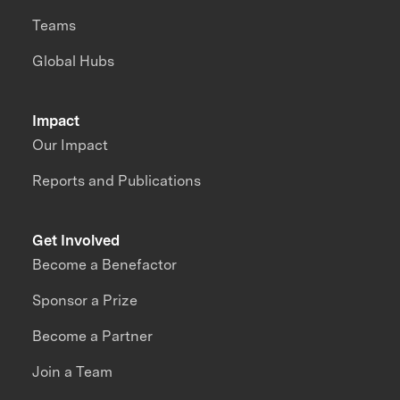
Teams
Global Hubs
Impact
Our Impact
Reports and Publications
Get Involved
Become a Benefactor
Sponsor a Prize
Become a Partner
Join a Team