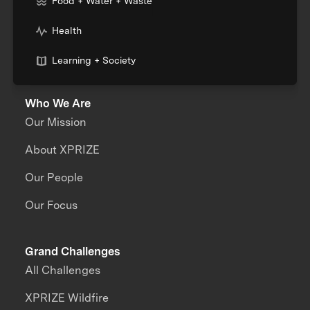
Food + Water + Waste
Health
Learning + Society
Who We Are
Our Mission
About XPRIZE
Our People
Our Focus
Grand Challenges
All Challenges
XPRIZE Wildfire