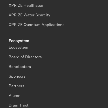
XPRIZE Healthspan
XPRIZE Water Scarcity
XPRIZE Quantum Applications
Ecosystem
Ecosystem
Board of Directors
Benefactors
Sponsors
Partners
Alumni
Brain Trust