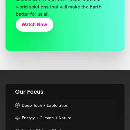
world solutions that will make the Earth
better for us all.
Watch Now
Our Focus
Deep Tech + Exploration
Energy + Climate + Nature