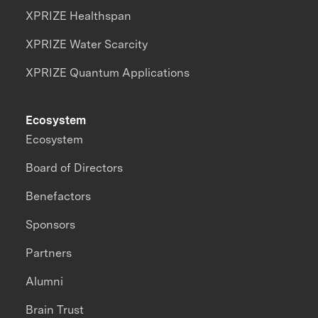
XPRIZE Healthspan
XPRIZE Water Scarcity
XPRIZE Quantum Applications
Ecosystem
Ecosystem
Board of Directors
Benefactors
Sponsors
Partners
Alumni
Brain Trust