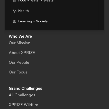
Food + Water + Waste
Health
Learning + Society
Who We Are
Our Mission
About XPRIZE
Our People
Our Focus
Grand Challenges
All Challenges
XPRIZE Wildfire