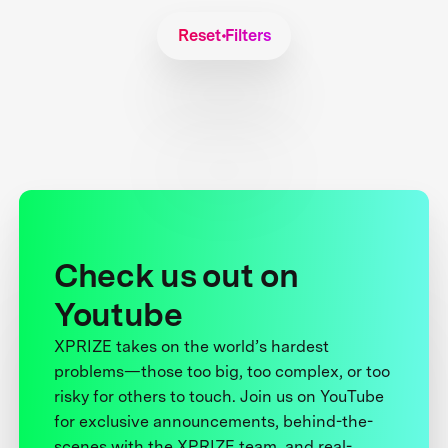
Reset Filters
Check us out on
Youtube
XPRIZE takes on the world’s hardest
problems—those too big, too complex, or too
risky for others to touch. Join us on YouTube
for exclusive announcements, behind-the-
scenes with the XPRIZE team, and real-