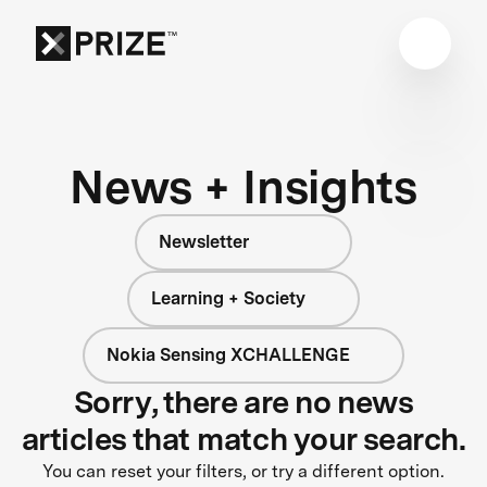
News + Insights
Newsletter
Learning + Society
Nokia Sensing XCHALLENGE
Sorry, there are no news
articles that match your search.
You can reset your filters, or try a different option.