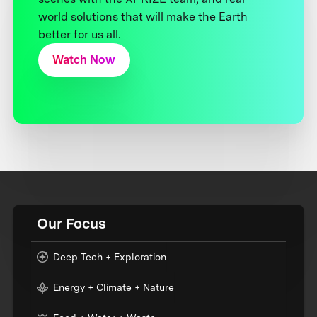
world solutions that will make the Earth
better for us all.
Watch Now
Our Focus
Deep Tech + Exploration
Energy + Climate + Nature