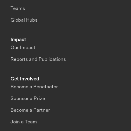
Teams
Global Hubs
Impact
Our Impact
Reports and Publications
Get Involved
Become a Benefactor
Sponsor a Prize
Become a Partner
Join a Team