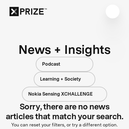
News + Insights
Podcast
Learning + Society
Nokia Sensing XCHALLENGE
Sorry, there are no news
articles that match your search.
You can reset your filters, or try a different option.