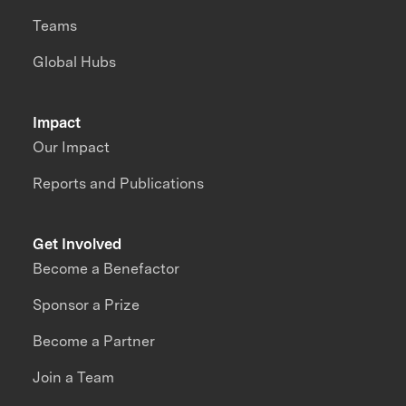
Teams
Global Hubs
Impact
Our Impact
Reports and Publications
Get Involved
Become a Benefactor
Sponsor a Prize
Become a Partner
Join a Team