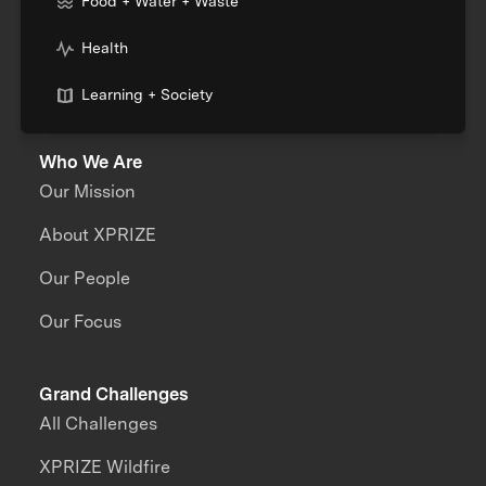
Food + Water + Waste
Health
Learning + Society
Who We Are
Our Mission
About XPRIZE
Our People
Our Focus
Grand Challenges
All Challenges
XPRIZE Wildfire