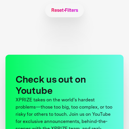
Reset Filters
Check us out on
Youtube
XPRIZE takes on the world’s hardest
problems—those too big, too complex, or too
risky for others to touch. Join us on YouTube
for exclusive announcements, behind-the-
scenes with the XPRIZE team, and real-