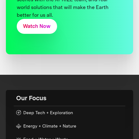
world solutions that will make the Earth
better for us all.
Watch Now
Our Focus
Deep Tech + Exploration
Energy + Climate + Nature