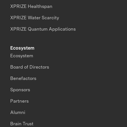
XPRIZE Healthspan
XPRIZE Water Scarcity
XPRIZE Quantum Applications
Ecosystem
Ecosystem
Board of Directors
Benefactors
Sponsors
Partners
Alumni
Brain Trust