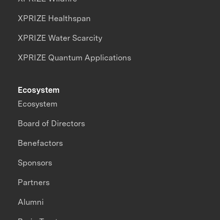
XPRIZE Healthspan
XPRIZE Water Scarcity
XPRIZE Quantum Applications
Ecosystem
Ecosystem
Board of Directors
Benefactors
Sponsors
Partners
Alumni