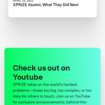
APRIL 23, 2021
XPRIZE Alumni, What They Did Next
Check us out on
Youtube
XPRIZE takes on the world’s hardest
problems—those too big, too complex, or too
risky for others to touch. Join us on YouTube
for exclusive announcements, behind-the-