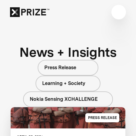
News + Insights
Press Release
Learning + Society
Nokia Sensing XCHALLENGE
PRESS RELEASE