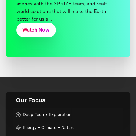
scenes with the XPRIZE team, and real-
world solutions that will make the Earth
better for us all.
Watch Now
Our Focus
Deep Tech + Exploration
Energy + Climate + Nature