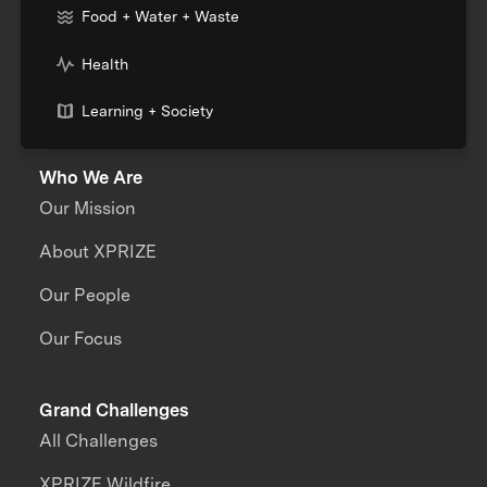
Food + Water + Waste
Health
Learning + Society
Who We Are
Our Mission
About XPRIZE
Our People
Our Focus
Grand Challenges
All Challenges
XPRIZE Wildfire