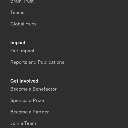
Brain Trust
Teams
Global Hubs
Impact
Our Impact
Reports and Publications
Get Involved
Become a Benefactor
Sponsor a Prize
Become a Partner
Join a Team