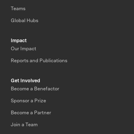
Teams
Global Hubs
Impact
Our Impact
Reports and Publications
Get Involved
Become a Benefactor
Sponsor a Prize
Become a Partner
Join a Team