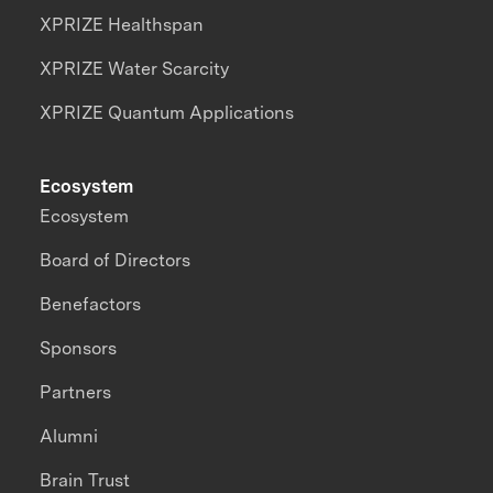
XPRIZE Healthspan
XPRIZE Water Scarcity
XPRIZE Quantum Applications
Ecosystem
Ecosystem
Board of Directors
Benefactors
Sponsors
Partners
Alumni
Brain Trust