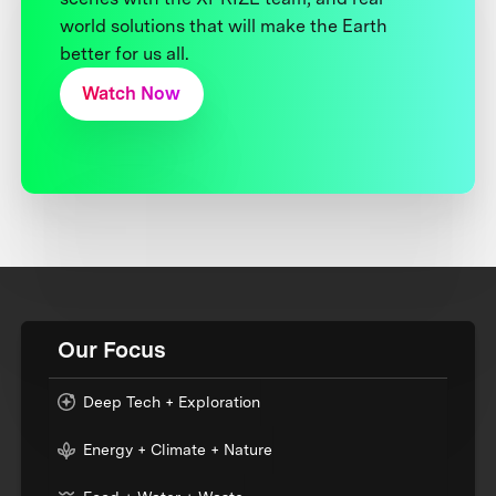
world solutions that will make the Earth
better for us all.
Watch Now
Our Focus
Deep Tech + Exploration
Energy + Climate + Nature