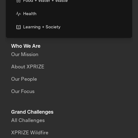
Food + Water + Waste
Health
Learning + Society
Who We Are
Our Mission
About XPRIZE
Our People
Our Focus
Grand Challenges
All Challenges
XPRIZE Wildfire