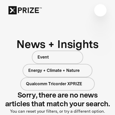
News + Insights
Event
Energy + Climate + Nature
Qualcomm Tricorder XPRIZE
Sorry, there are no news
articles that match your search.
You can reset your filters, or try a different option.