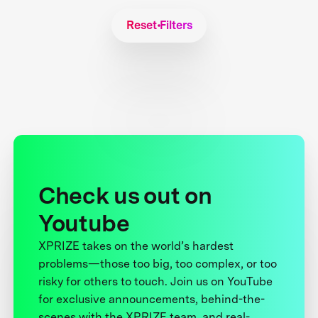
Reset Filters
Check us out on
Youtube
XPRIZE takes on the world’s hardest
problems—those too big, too complex, or too
risky for others to touch. Join us on YouTube
for exclusive announcements, behind-the-
scenes with the XPRIZE team, and real-