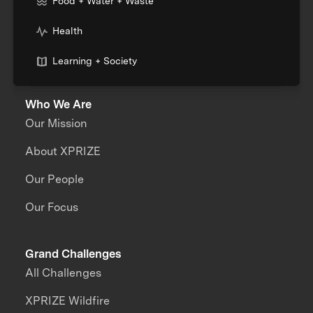
Food + Water + Waste
Health
Learning + Society
Who We Are
Our Mission
About XPRIZE
Our People
Our Focus
Grand Challenges
All Challenges
XPRIZE Wildfire