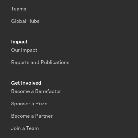
Teams
Global Hubs
Impact
Our Impact
Reports and Publications
Get Involved
Become a Benefactor
Sponsor a Prize
Become a Partner
Join a Team