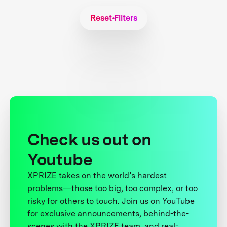
Reset Filters
Check us out on
Youtube
XPRIZE takes on the world’s hardest
problems—those too big, too complex, or too
risky for others to touch. Join us on YouTube
for exclusive announcements, behind-the-
scenes with the XPRIZE team, and real-