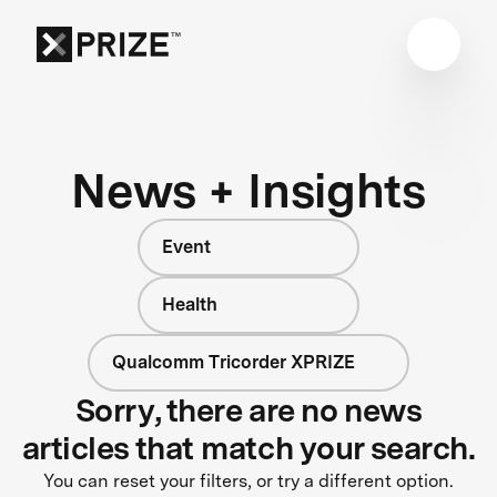
News + Insights
Event
Health
Qualcomm Tricorder XPRIZE
Sorry, there are no news
articles that match your search.
You can reset your filters, or try a different option.