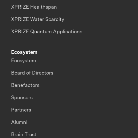
XPRIZE Healthspan
XPRIZE Water Scarcity
XPRIZE Quantum Applications
Ecosystem
Ecosystem
Board of Directors
Benefactors
Sponsors
Partners
Alumni
Brain Trust