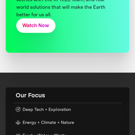
world solutions that will make the Earth
better for us all.
Watch Now
Our Focus
Deep Tech + Exploration
Energy + Climate + Nature