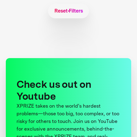
Reset Filters
Check us out on
Youtube
XPRIZE takes on the world’s hardest
problems—those too big, too complex, or too
risky for others to touch. Join us on YouTube
for exclusive announcements, behind-the-
scenes with the XPRIZE team, and real-