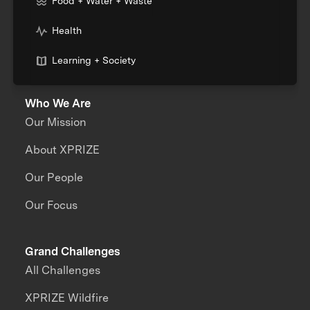
Food + Water + Waste
Health
Learning + Society
Who We Are
Our Mission
About XPRIZE
Our People
Our Focus
Grand Challenges
All Challenges
XPRIZE Wildfire