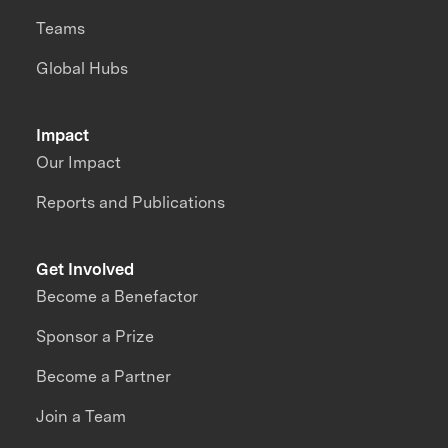
Teams
Global Hubs
Impact
Our Impact
Reports and Publications
Get Involved
Become a Benefactor
Sponsor a Prize
Become a Partner
Join a Team