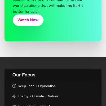
world solutions that will make the Earth
better for us all.
Watch Now
Our Focus
Deep Tech + Exploration
Energy + Climate + Nature