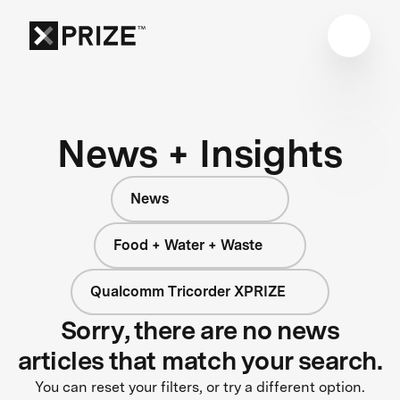
News + Insights
News
Food + Water + Waste
Qualcomm Tricorder XPRIZE
Sorry, there are no news
articles that match your search.
You can reset your filters, or try a different option.