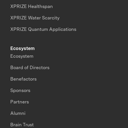
XPRIZE Healthspan
XPRIZE Water Scarcity
XPRIZE Quantum Applications
Ecosystem
Ecosystem
Board of Directors
Benefactors
Sponsors
Partners
Alumni
Brain Trust