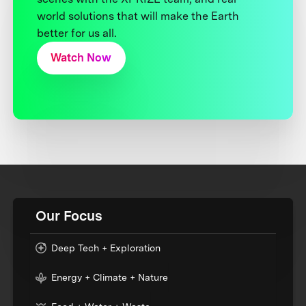
world solutions that will make the Earth
better for us all.
Watch Now
Our Focus
Deep Tech + Exploration
Energy + Climate + Nature