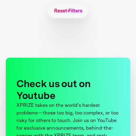
Reset Filters
Check us out on
Youtube
XPRIZE takes on the world’s hardest
problems—those too big, too complex, or too
risky for others to touch. Join us on YouTube
for exclusive announcements, behind-the-
scenes with the XPRIZE team, and real-