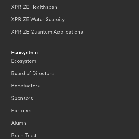
XPRIZE Healthspan
XPRIZE Water Scarcity
XPRIZE Quantum Applications
Ecosystem
Ecosystem
Board of Directors
Benefactors
Sponsors
Partners
Alumni
Brain Trust