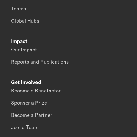
Teams
Global Hubs
Impact
Our Impact
Reports and Publications
Get Involved
Become a Benefactor
Sponsor a Prize
Become a Partner
Join a Team