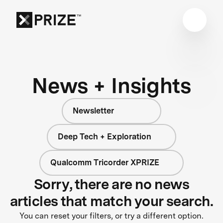
News + Insights
Newsletter
Deep Tech + Exploration
Qualcomm Tricorder XPRIZE
Sorry, there are no news
articles that match your search.
You can reset your filters, or try a different option.