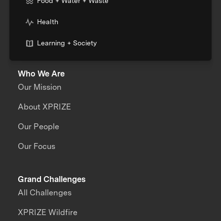
Food + Water + Waste
Health
Learning + Society
Who We Are
Our Mission
About XPRIZE
Our People
Our Focus
Grand Challenges
All Challenges
XPRIZE Wildfire