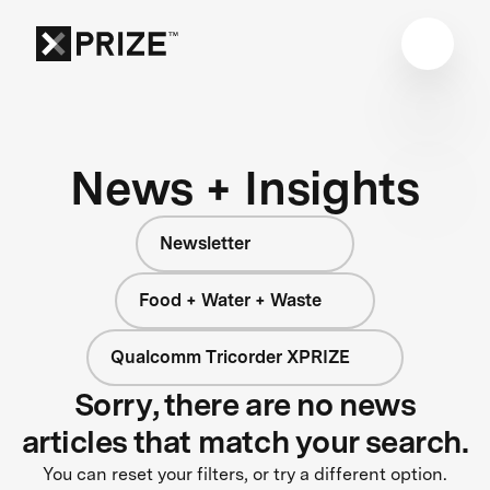
News + Insights
Newsletter
Food + Water + Waste
Qualcomm Tricorder XPRIZE
Sorry, there are no news
articles that match your search.
You can reset your filters, or try a different option.