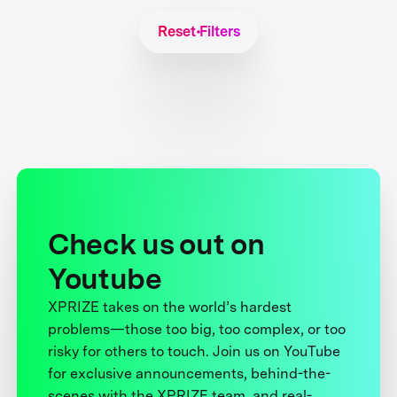
Reset Filters
Check us out on
Youtube
XPRIZE takes on the world’s hardest
problems—those too big, too complex, or too
risky for others to touch. Join us on YouTube
for exclusive announcements, behind-the-
scenes with the XPRIZE team, and real-