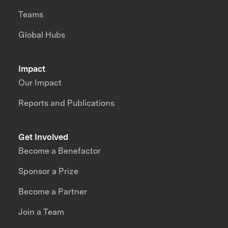
Teams
Global Hubs
Impact
Our Impact
Reports and Publications
Get Involved
Become a Benefactor
Sponsor a Prize
Become a Partner
Join a Team