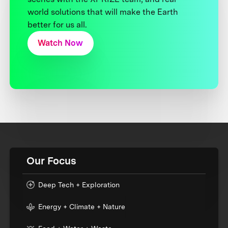
world solutions that will make the Earth
better for us all.
Watch Now
Our Focus
Deep Tech + Exploration
Energy + Climate + Nature