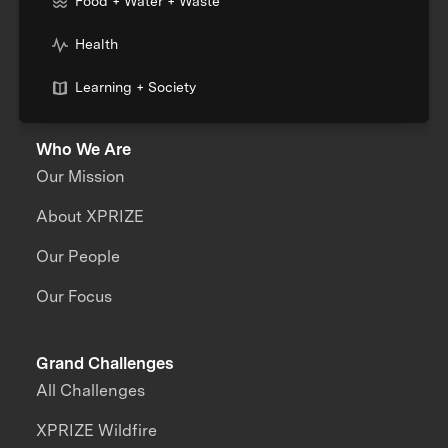
Food + Water + Waste
Health
Learning + Society
Who We Are
Our Mission
About XPRIZE
Our People
Our Focus
Grand Challenges
All Challenges
XPRIZE Wildfire