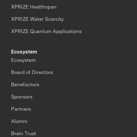
XPRIZE Healthspan
XPRIZE Water Scarcity
XPRIZE Quantum Applications
Ecosystem
Ecosystem
Board of Directors
Benefactors
Sponsors
Partners
Alumni
Brain Trust