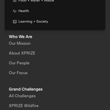
Food + Water + Waste
Health
Learning + Society
Who We Are
Our Mission
About XPRIZE
Our People
Our Focus
Grand Challenges
All Challenges
XPRIZE Wildfire