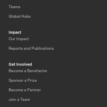
Teams
Global Hubs
Impact
Our Impact
Reports and Publications
Get Involved
Become a Benefactor
Sponsor a Prize
Become a Partner
Join a Team