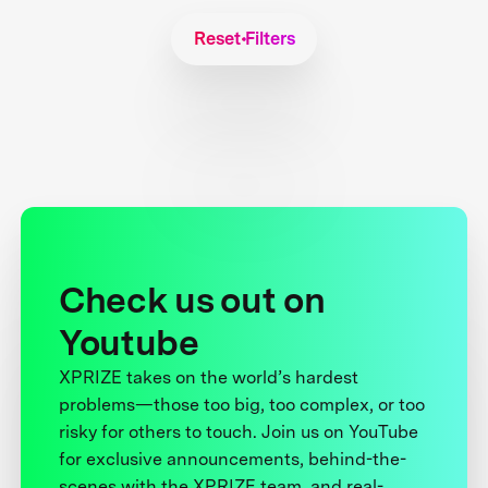
Reset Filters
Check us out on
Youtube
XPRIZE takes on the world’s hardest
problems—those too big, too complex, or too
risky for others to touch. Join us on YouTube
for exclusive announcements, behind-the-
scenes with the XPRIZE team, and real-