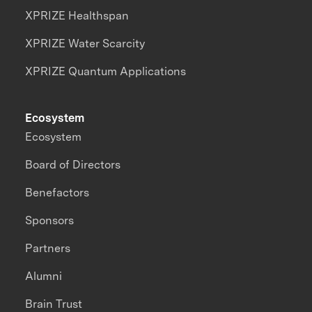
XPRIZE Healthspan
XPRIZE Water Scarcity
XPRIZE Quantum Applications
Ecosystem
Ecosystem
Board of Directors
Benefactors
Sponsors
Partners
Alumni
Brain Trust