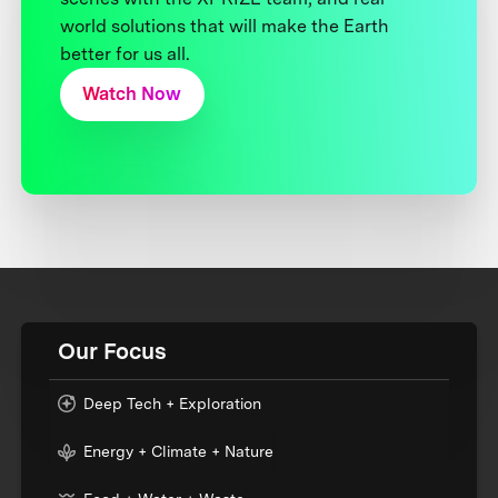
world solutions that will make the Earth
better for us all.
Watch Now
Our Focus
Deep Tech + Exploration
Energy + Climate + Nature