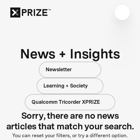
News + Insights
Newsletter
Learning + Society
Qualcomm Tricorder XPRIZE
Sorry, there are no news
articles that match your search.
You can reset your filters, or try a different option.