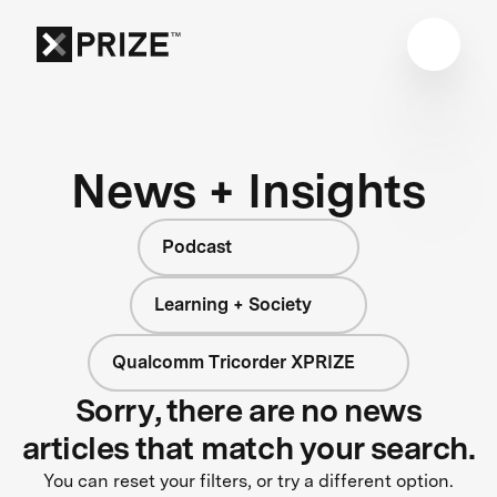
News + Insights
Podcast
Learning + Society
Qualcomm Tricorder XPRIZE
Sorry, there are no news
articles that match your search.
You can reset your filters, or try a different option.