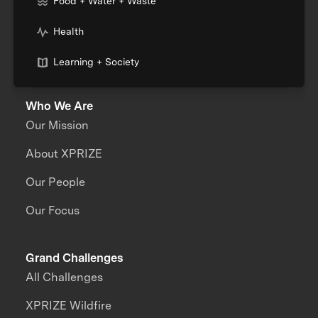
Food + Water + Waste
Health
Learning + Society
Who We Are
Our Mission
About XPRIZE
Our People
Our Focus
Grand Challenges
All Challenges
XPRIZE Wildfire