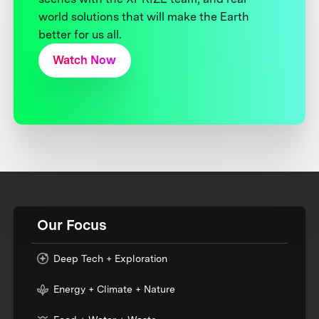
world solutions that will make the Earth
better for us all.
Watch Now
Our Focus
Deep Tech + Exploration
Energy + Climate + Nature