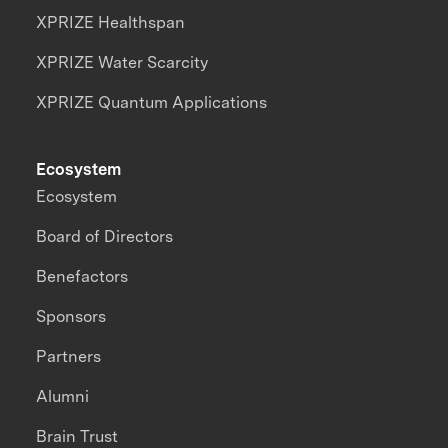
XPRIZE Healthspan
XPRIZE Water Scarcity
XPRIZE Quantum Applications
Ecosystem
Ecosystem
Board of Directors
Benefactors
Sponsors
Partners
Alumni
Brain Trust