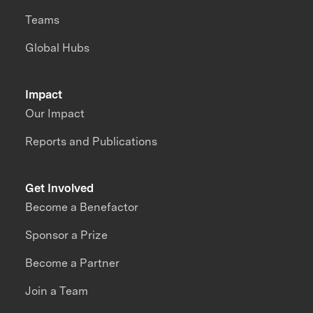
Teams
Global Hubs
Impact
Our Impact
Reports and Publications
Get Involved
Become a Benefactor
Sponsor a Prize
Become a Partner
Join a Team