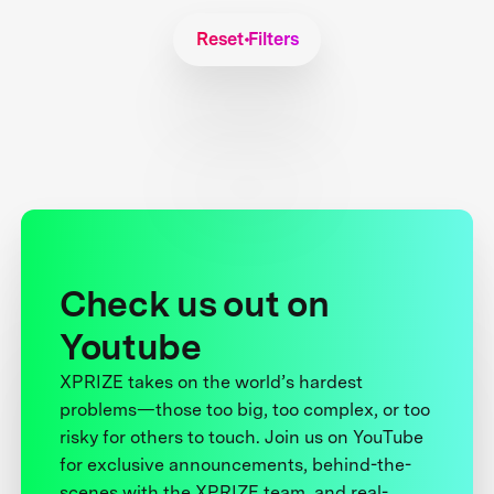
Reset Filters
Check us out on
Youtube
XPRIZE takes on the world’s hardest
problems—those too big, too complex, or too
risky for others to touch. Join us on YouTube
for exclusive announcements, behind-the-
scenes with the XPRIZE team, and real-