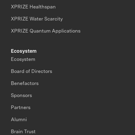
XPRIZE Healthspan
XPRIZE Water Scarcity
XPRIZE Quantum Applications
Ecosystem
Ecosystem
Board of Directors
Benefactors
Sponsors
Partners
Alumni
Brain Trust