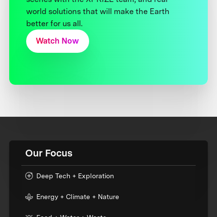
world solutions that will make the Earth
better for us all.
Watch Now
Our Focus
Deep Tech + Exploration
Energy + Climate + Nature