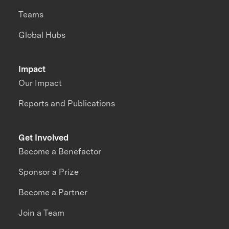
Teams
Global Hubs
Impact
Our Impact
Reports and Publications
Get Involved
Become a Benefactor
Sponsor a Prize
Become a Partner
Join a Team