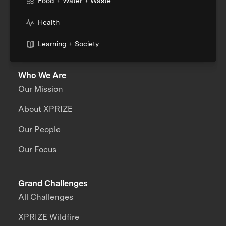
Food + Water + Waste
Health
Learning + Society
Who We Are
Our Mission
About XPRIZE
Our People
Our Focus
Grand Challenges
All Challenges
XPRIZE Wildfire