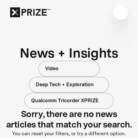
News + Insights
Video
Deep Tech + Exploration
Qualcomm Tricorder XPRIZE
Sorry, there are no news
articles that match your search.
You can reset your filters, or try a different option.