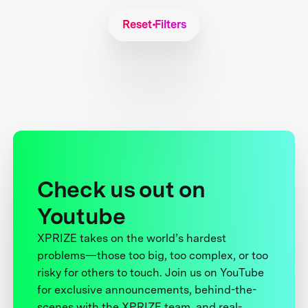
Reset Filters
Check us out on
Youtube
XPRIZE takes on the world’s hardest
problems—those too big, too complex, or too
risky for others to touch. Join us on YouTube
for exclusive announcements, behind-the-
scenes with the XPRIZE team, and real-