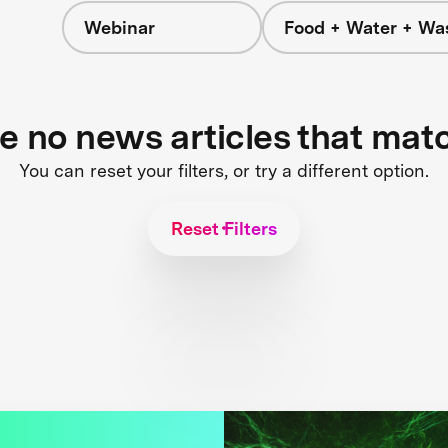
Webinar
Food + Water + Wa
re no news articles that mat
You can reset your filters, or try a different option.
Reset Filters