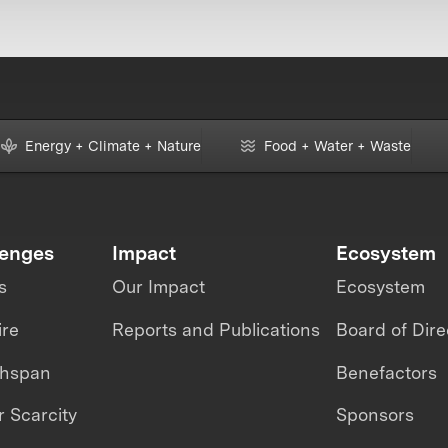
Energy + Climate + Nature
Food + Water + Waste
lenges
Impact
Ecosystem
s
Our Impact
Ecosystem
ire
Reports and Publications
Board of Dire
thspan
Benefactors
 Scarcity
Sponsors