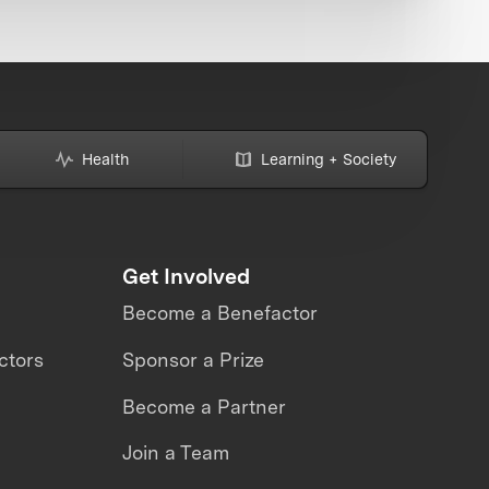
Health
Learning + Society
Get Involved
Become a Benefactor
ctors
Sponsor a Prize
Become a Partner
Join a Team