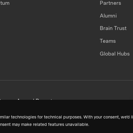
ntum
Partners
Alumni
Brain Trust
Teams
Global Hubs
areers
Annual Reports
milar technologies for technical purposes. With your consent, we’d li
nsent may make related features unavailable.