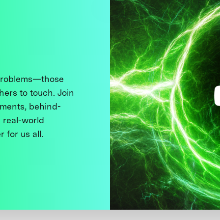
 problems—those
thers to touch. Join
ments, behind-
 real-world
 for us all.