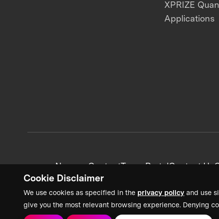
XPRIZE Qua
Applications
News + Content
Team Portal
Contact Us
C
Cookie Disclaimer
We use cookies as specified in the
privacy policy
and use si
give you the most relevant browsing experience. Denying co