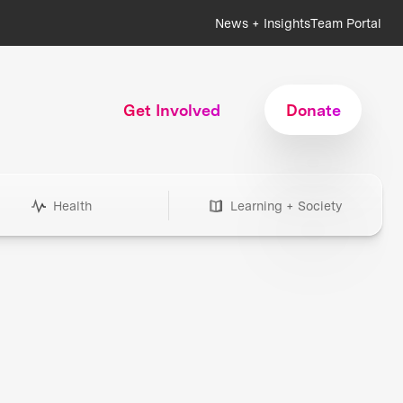
News + Insights
Team Portal
Get Involved
Donate
Health
Learning + Society