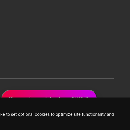
Sign up for updates from XPRIZE
ke to set optional cookies to optimize site functionality and