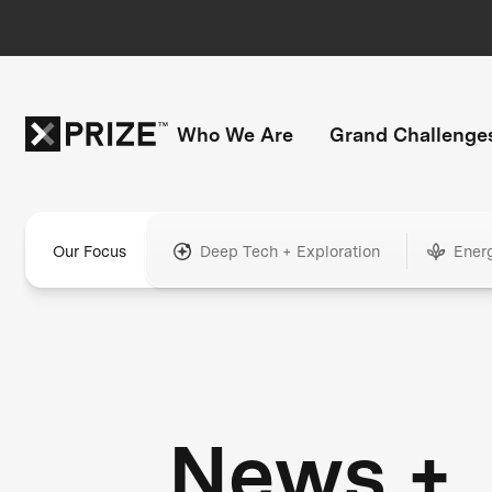
Who We Are
Grand Challenge
Our Focus
Deep Tech + Exploration
Ener
News +