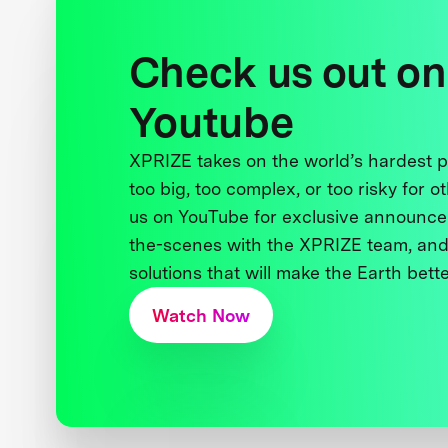
Check us out on
Youtube
XPRIZE takes on the world’s hardest
too big, too complex, or too risky for o
us on YouTube for exclusive announce
the-scenes with the XPRIZE team, and
solutions that will make the Earth better
Watch Now