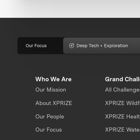
Our Focus
Deep Tech + Exploration
Who We Are
Grand Chal
Our Mission
All Challenge
About XPRIZE
XPRIZE Wildf
Our People
XPRIZE Heal
Our Focus
XPRIZE Water