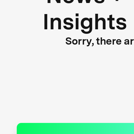
Insights
Sorry, there a