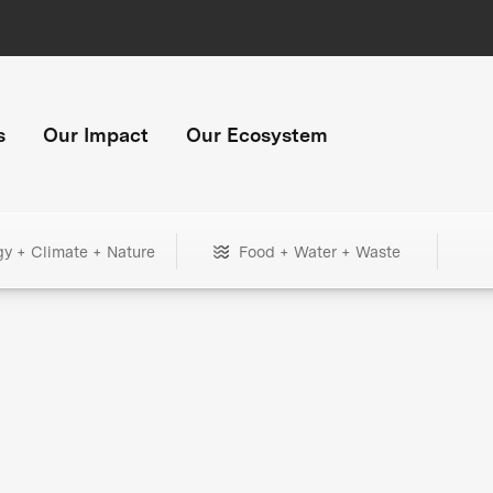
s
Our Impact
Our Ecosystem
gy + Climate + Nature
Food + Water + Waste