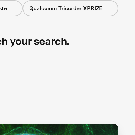
ste
Qualcomm Tricorder XPRIZE
ch your search.