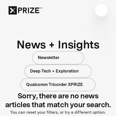
News + Insights
Newsletter
Deep Tech + Exploration
Qualcomm Tricorder XPRIZE
Sorry, there are no news
articles that match your search.
You can reset your filters, or try a different option.