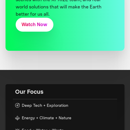
world solutions that will make the Earth
better for us all.
Watch Now
Our Focus
Deep Tech + Exploration
Energy + Climate + Nature