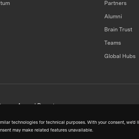
ntum
Partners
Alumni
Brain Trust
Teams
Global Hubs
areers
Annual Reports
milar technologies for technical purposes. With your consent, we’d li
nsent may make related features unavailable.