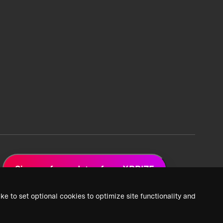
Sign up for updates from XPRIZE
ke to set optional cookies to optimize site functionality and