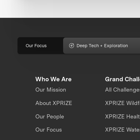
Our Focus
Deep Tech + Exploration
Who We Are
Grand Chal
Our Mission
All Challenge
About XPRIZE
XPRIZE Wildf
Our People
XPRIZE Heal
Our Focus
XPRIZE Water