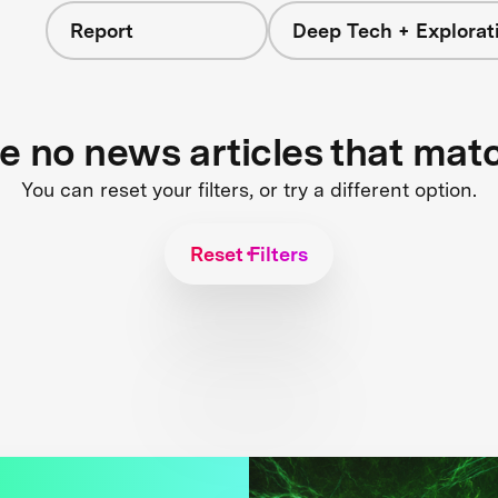
Report
Deep Tech + Explorat
re no news articles that mat
You can reset your filters, or try a different option.
Reset Filters