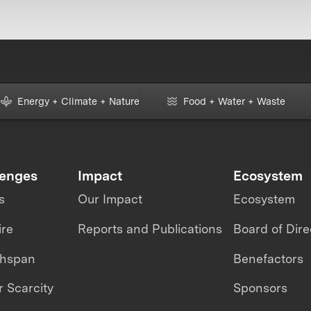
Energy + Climate + Nature
Food + Water + Waste
lenges
Impact
Ecosystem
s
Our Impact
Ecosystem
ire
Reports and Publications
Board of Dire
thspan
Benefactors
 Scarcity
Sponsors