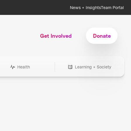
News + Insights
Team Portal
Get Involved
Donate
Health
Learning + Society