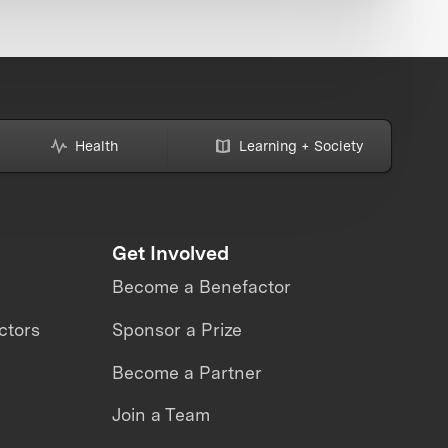
Health
Learning + Society
Get Involved
Become a Benefactor
ctors
Sponsor a Prize
Become a Partner
Join a Team