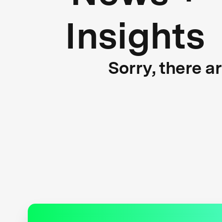
Insights
Sorry, there a