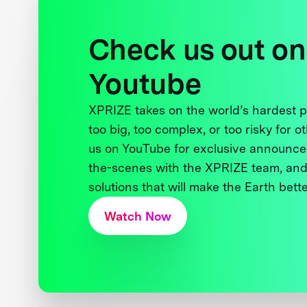
Check us out on
Youtube
XPRIZE takes on the world’s hardest
too big, too complex, or too risky for o
us on YouTube for exclusive announce
the-scenes with the XPRIZE team, and
solutions that will make the Earth better
Watch Now