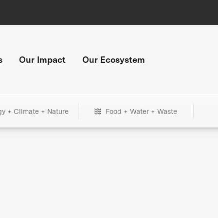
s
Our Impact
Our Ecosystem
gy + Climate + Nature
Food + Water + Waste