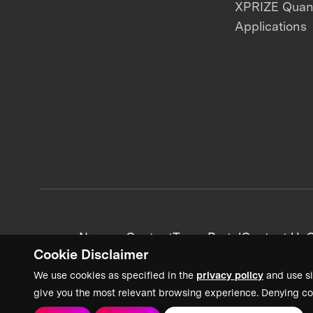
XPRIZE Qua
Applications
News + Content
Team Portal
Contact Us
C
Cookie Disclaimer
We use cookies as specified in the
privacy policy
and use si
give you the most relevant browsing experience. Denying co