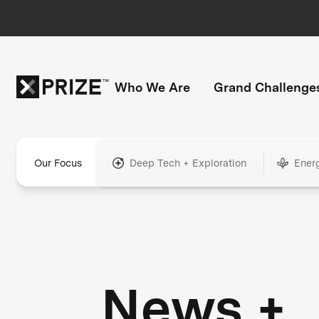
Who We Are
Grand Challenge
Our Focus
Deep Tech + Exploration
Ener
News +