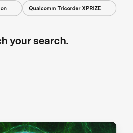
ion
Qualcomm Tricorder XPRIZE
ch your search.