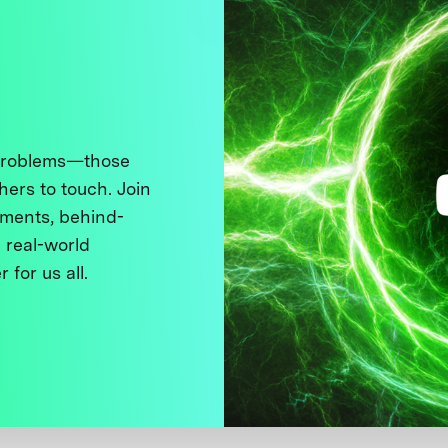
 problems—those
thers to touch. Join
ments, behind-
 real-world
 for us all.