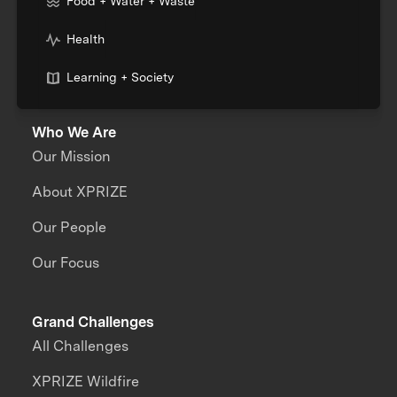
Food + Water + Waste
Health
Learning + Society
Who We Are
Our Mission
About XPRIZE
Our People
Our Focus
Grand Challenges
All Challenges
XPRIZE Wildfire