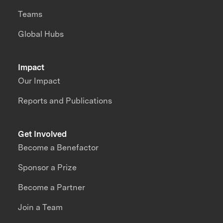
Teams
Global Hubs
Impact
Our Impact
Reports and Publications
Get Involved
Become a Benefactor
Sponsor a Prize
Become a Partner
Join a Team