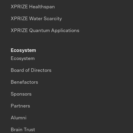
XPRIZE Healthspan
XPRIZE Water Scarcity
XPRIZE Quantum Applications
Ecosystem
Ecosystem
Board of Directors
Benefactors
Sponsors
Partners
Alumni
Brain Trust