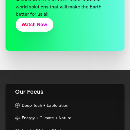
world solutions that will make the Earth
better for us all.
Watch Now
Our Focus
Deep Tech + Exploration
Energy + Climate + Nature