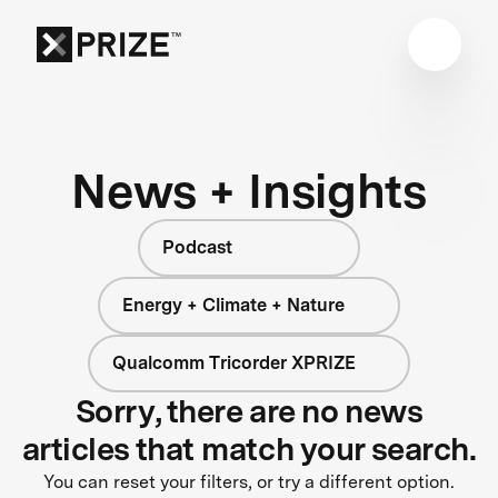
News + Insights
Podcast
Energy + Climate + Nature
Qualcomm Tricorder XPRIZE
Sorry, there are no news
articles that match your search.
You can reset your filters, or try a different option.