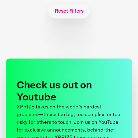
Reset Filters
Check us out on
Youtube
XPRIZE takes on the world’s hardest
problems—those too big, too complex, or too
risky for others to touch. Join us on YouTube
for exclusive announcements, behind-the-
scenes with the XPRIZE team, and real-