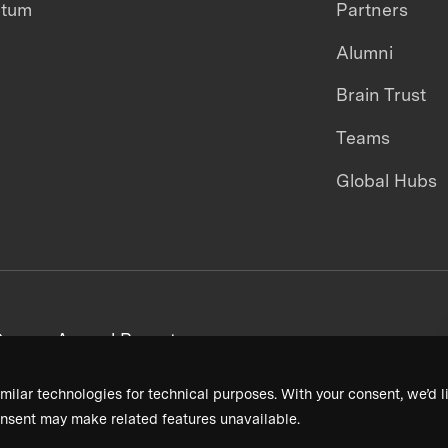
ntum
Partners
Alumni
Brain Trust
Teams
Global Hubs
areers
Annual Reports
milar technologies for technical purposes. With your consent, we’d li
nsent may make related features unavailable.