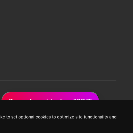
Sign up for updates from XPRIZE
ke to set optional cookies to optimize site functionality and