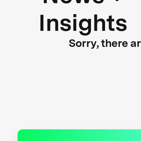
Insights
Sorry, there a