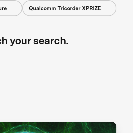
ure
Qualcomm Tricorder XPRIZE
ch your search.