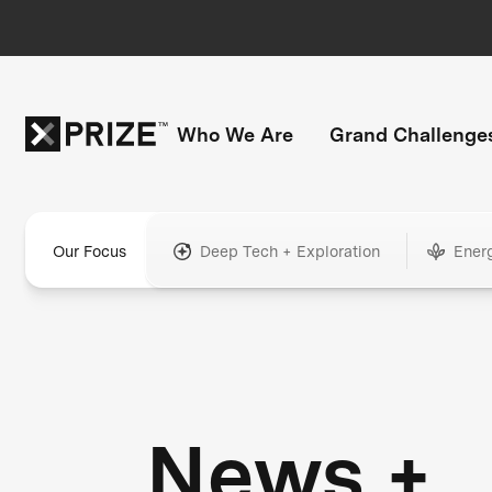
Who We Are
Grand Challenge
Our Focus
Deep Tech + Exploration
Ener
News +