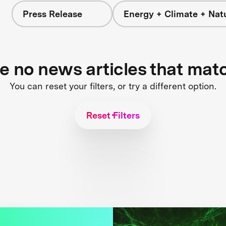
Press Release
Energy + Climate + Nat
re no news articles that mat
You can reset your filters, or try a different option.
Reset Filters