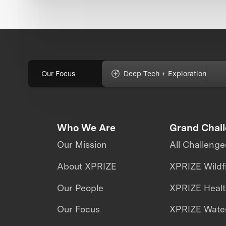
Our Focus
Deep Tech + Exploration
Who We Are
Grand Chal
Our Mission
All Challenge
About XPRIZE
XPRIZE Wildf
Our People
XPRIZE Heal
Our Focus
XPRIZE Water