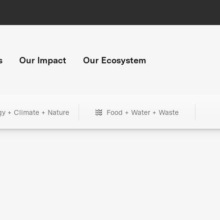
s
Our Impact
Our Ecosystem
gy + Climate + Nature
Food + Water + Waste