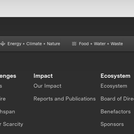
Energy + Climate + Nature
Food + Water + Waste
lenges
Impact
Ecosystem
s
Our Impact
Ecosystem
ire
Reports and Publications
Board of Dire
thspan
Benefactors
 Scarcity
Sponsors