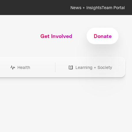
News + Insights
Team Portal
Get Involved
Donate
Health
Learning + Society