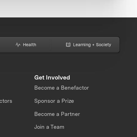
Health
Learning + Society
Get Involved
Become a Benefactor
ctors
Sponsor a Prize
Become a Partner
Join a Team