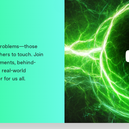
 problems—those
thers to touch. Join
ments, behind-
 real-world
 for us all.