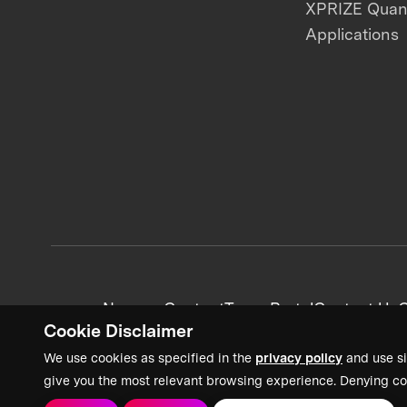
XPRIZE Qua
Applications
News + Content
Team Portal
Contact Us
C
Cookie Disclaimer
We use cookies as specified in the
privacy policy
and use si
give you the most relevant browsing experience. Denying co