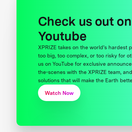
Check us out on
Youtube
XPRIZE takes on the world’s hardest
too big, too complex, or too risky for o
us on YouTube for exclusive announce
the-scenes with the XPRIZE team, and
solutions that will make the Earth better
Watch Now