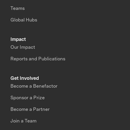
Teams
Global Hubs
Impact
Our Impact
Reports and Publications
Get Involved
Become a Benefactor
Sponsor a Prize
Become a Partner
Join a Team