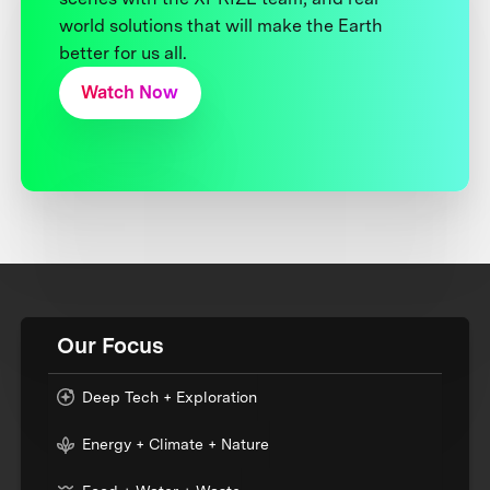
world solutions that will make the Earth
better for us all.
Watch Now
Our Focus
Deep Tech + Exploration
Energy + Climate + Nature