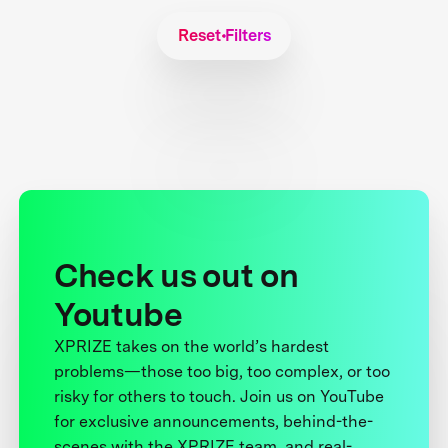
Reset Filters
Check us out on
Youtube
XPRIZE takes on the world’s hardest
problems—those too big, too complex, or too
risky for others to touch. Join us on YouTube
for exclusive announcements, behind-the-
scenes with the XPRIZE team, and real-