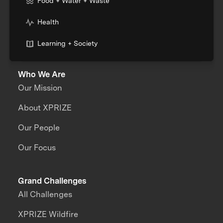
Food + Water + Waste
Health
Learning + Society
Who We Are
Our Mission
About XPRIZE
Our People
Our Focus
Grand Challenges
All Challenges
XPRIZE Wildfire