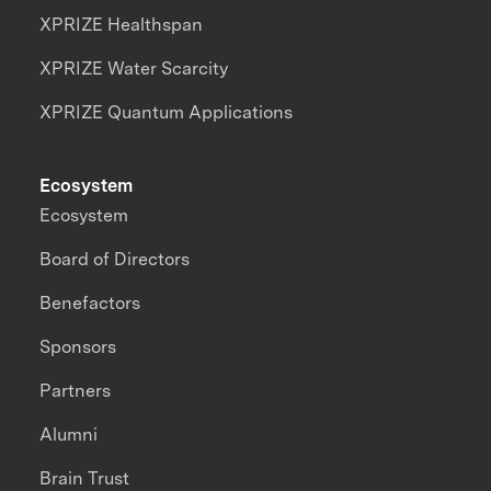
XPRIZE Healthspan
XPRIZE Water Scarcity
XPRIZE Quantum Applications
Ecosystem
Ecosystem
Board of Directors
Benefactors
Sponsors
Partners
Alumni
Brain Trust