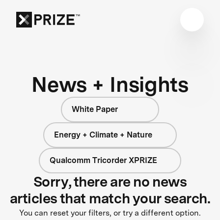
News + Insights
White Paper
Energy + Climate + Nature
Qualcomm Tricorder XPRIZE
Sorry, there are no news
articles that match your search.
You can reset your filters, or try a different option.