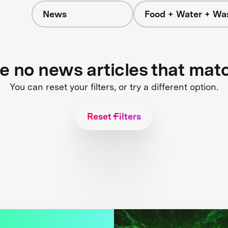
News
Food + Water + Wa
re no news articles that mat
You can reset your filters, or try a different option.
Reset Filters