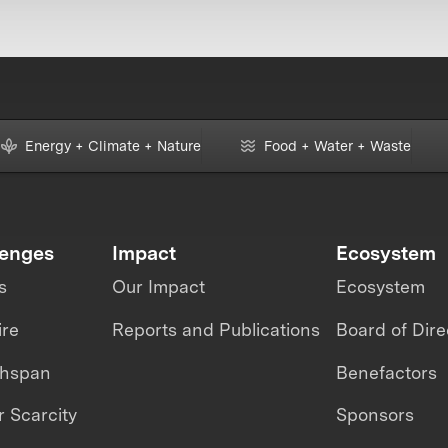
Energy + Climate + Nature
Food + Water + Waste
lenges
Impact
Ecosystem
s
Our Impact
Ecosystem
ire
Reports and Publications
Board of Dire
thspan
Benefactors
 Scarcity
Sponsors