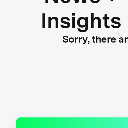
Insights
Sorry, there a