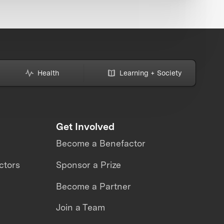
Health
Learning + Society
Get Involved
Become a Benefactor
ctors
Sponsor a Prize
Become a Partner
Join a Team