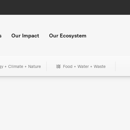
s
Our Impact
Our Ecosystem
gy + Climate + Nature
Food + Water + Waste