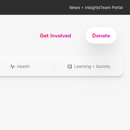
News + Insights
Team Portal
Get Involved
Donate
Health
Learning + Society