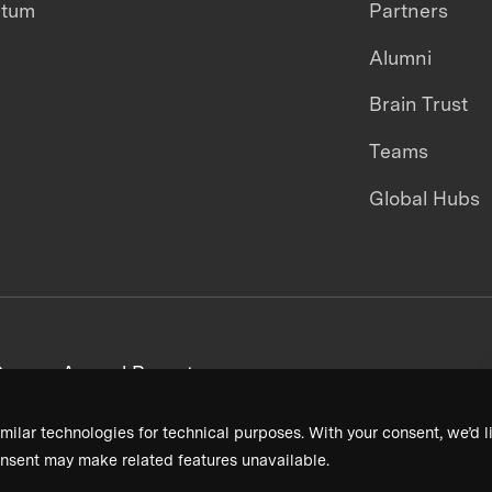
ntum
Partners
Alumni
Brain Trust
Teams
Global Hubs
areers
Annual Reports
milar technologies for technical purposes. With your consent, we’d li
nsent may make related features unavailable.