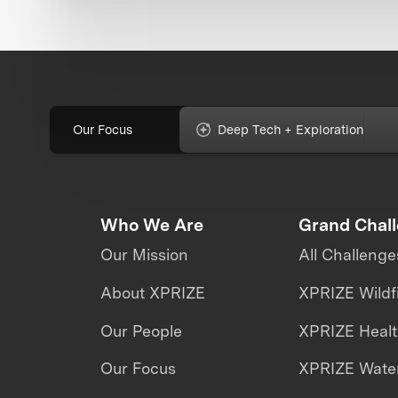
Our Focus
Deep Tech + Exploration
Who We Are
Grand Chal
Our Mission
All Challenge
About XPRIZE
XPRIZE Wildf
Our People
XPRIZE Heal
Our Focus
XPRIZE Water