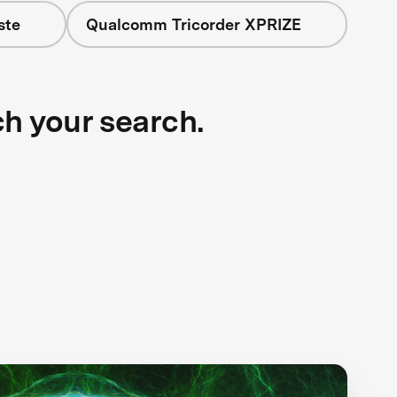
ste
Qualcomm Tricorder XPRIZE
ch your search.