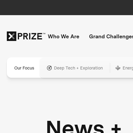
Who We Are
Grand Challenge
Our Focus
Deep Tech + Exploration
Ener
News +