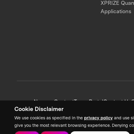
XPRIZE Qua
Applications
News + Content
Team Portal
Contact Us
C
Cookie Disclaimer
We use cookies as specified in the
privacy policy
and use si
give you the most relevant browsing experience. Denying co