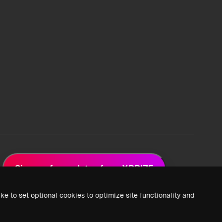
Sign up for updates from XPRIZE
ke to set optional cookies to optimize site functionality and