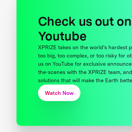
Check us out on
Youtube
XPRIZE takes on the world’s hardest
too big, too complex, or too risky for o
us on YouTube for exclusive announce
the-scenes with the XPRIZE team, and
solutions that will make the Earth better
Watch Now