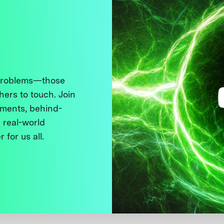
 problems—those
thers to touch. Join
ments, behind-
 real-world
 for us all.