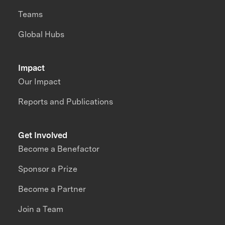
Teams
Global Hubs
Impact
Our Impact
Reports and Publications
Get Involved
Become a Benefactor
Sponsor a Prize
Become a Partner
Join a Team