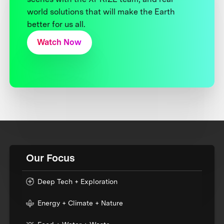
world solutions that will make the Earth
better for us all.
Watch Now
Our Focus
Deep Tech + Exploration
Energy + Climate + Nature