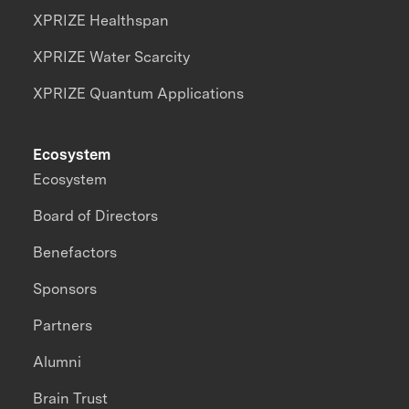
XPRIZE Healthspan
XPRIZE Water Scarcity
XPRIZE Quantum Applications
Ecosystem
Ecosystem
Board of Directors
Benefactors
Sponsors
Partners
Alumni
Brain Trust