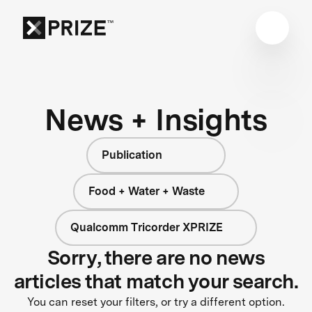
News + Insights
Publication
Food + Water + Waste
Qualcomm Tricorder XPRIZE
Sorry, there are no news
articles that match your search.
You can reset your filters, or try a different option.