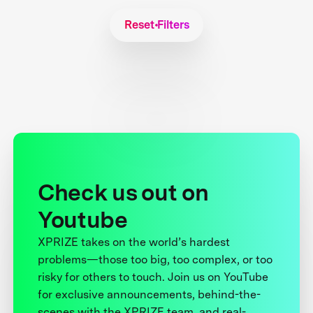
Reset Filters
Check us out on
Youtube
XPRIZE takes on the world’s hardest
problems—those too big, too complex, or too
risky for others to touch. Join us on YouTube
for exclusive announcements, behind-the-
scenes with the XPRIZE team, and real-