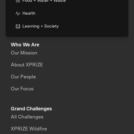
Food + Water + Waste
Health
Learning + Society
Who We Are
Our Mission
About XPRIZE
Our People
Our Focus
Grand Challenges
All Challenges
XPRIZE Wildfire