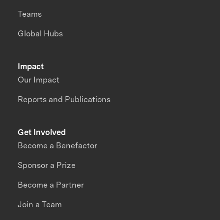
Teams
Global Hubs
Impact
Our Impact
Reports and Publications
Get Involved
Become a Benefactor
Sponsor a Prize
Become a Partner
Join a Team