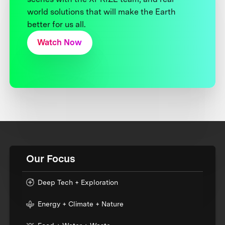
world solutions that will make the Earth
better for us all.
Watch Now
Our Focus
Deep Tech + Exploration
Energy + Climate + Nature