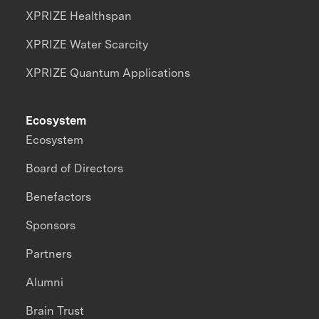
XPRIZE Healthspan
XPRIZE Water Scarcity
XPRIZE Quantum Applications
Ecosystem
Ecosystem
Board of Directors
Benefactors
Sponsors
Partners
Alumni
Brain Trust