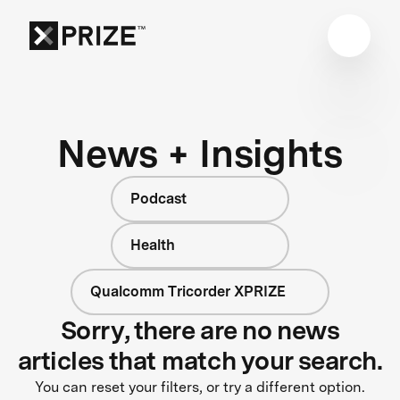
News + Insights
Podcast
Health
Qualcomm Tricorder XPRIZE
Sorry, there are no news
articles that match your search.
You can reset your filters, or try a different option.