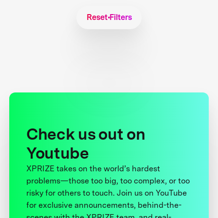
Reset Filters
Check us out on
Youtube
XPRIZE takes on the world’s hardest
problems—those too big, too complex, or too
risky for others to touch. Join us on YouTube
for exclusive announcements, behind-the-
scenes with the XPRIZE team, and real-