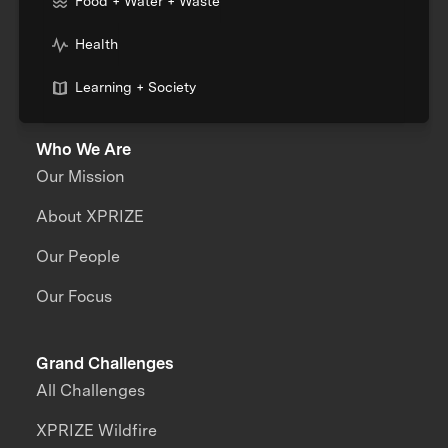
Food + Water + Waste
Health
Learning + Society
Who We Are
Our Mission
About XPRIZE
Our People
Our Focus
Grand Challenges
All Challenges
XPRIZE Wildfire