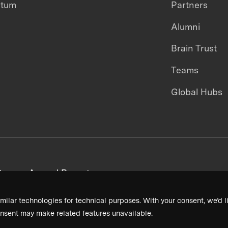
ntum
Partners
Alumni
Brain Trust
Teams
Global Hubs
areers
Annual Reports
milar technologies for technical purposes. With your consent, we’d li
nsent may make related features unavailable.