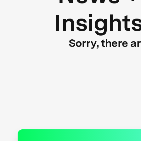
Insight
Sorry, there a