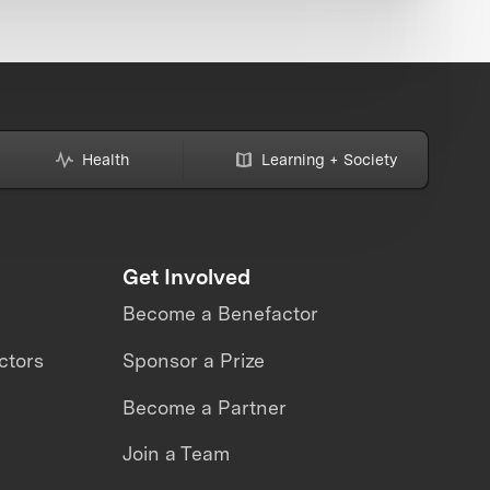
Health
Learning + Society
Get Involved
Become a Benefactor
ctors
Sponsor a Prize
Become a Partner
Join a Team