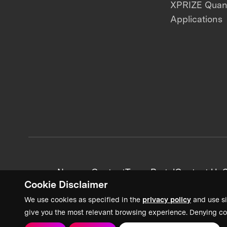
XPRIZE Qua
Applications
News + Content
Team Portal
Contact Us
C
Cookie Disclaimer
We use cookies as specified in the
privacy policy
and use si
give you the most relevant browsing experience. Denying co