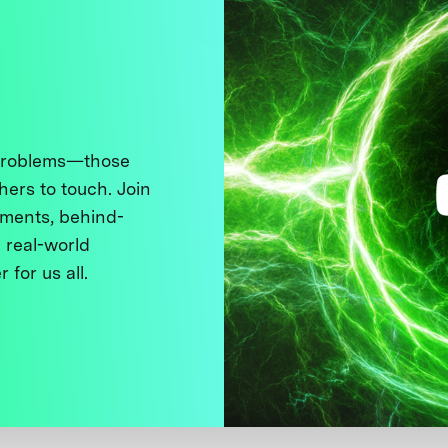
 problems—those
thers to touch. Join
ments, behind-
 real-world
 for us all.