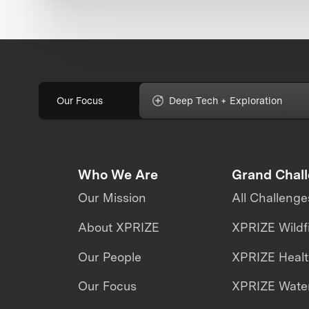
Our Focus
Deep Tech + Exploration
Who We Are
Grand Chal
Our Mission
All Challenge
About XPRIZE
XPRIZE Wildf
Our People
XPRIZE Heal
Our Focus
XPRIZE Water