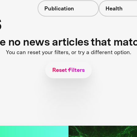
Publication
Health
s
re no news articles that mat
You can reset your filters, or try a different option.
Reset Filters