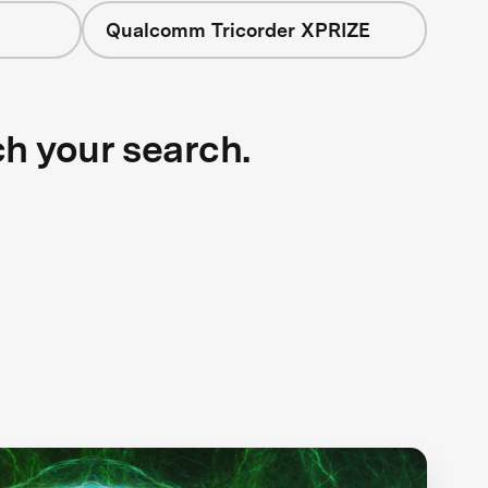
Qualcomm Tricorder XPRIZE
ch your search.