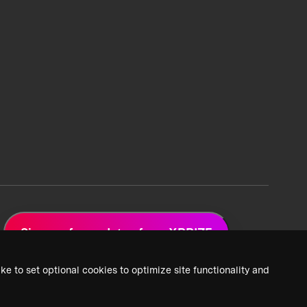
Sign up for updates from XPRIZE
ke to set optional cookies to optimize site functionality and