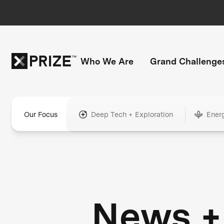
Who We Are
Grand Challenge
Our Focus
Deep Tech + Exploration
Ener
News +