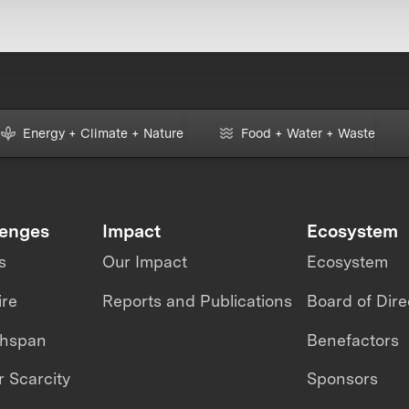
Energy + Climate + Nature
Food + Water + Waste
lenges
Impact
Ecosystem
s
Our Impact
Ecosystem
ire
Reports and Publications
Board of Dire
thspan
Benefactors
 Scarcity
Sponsors