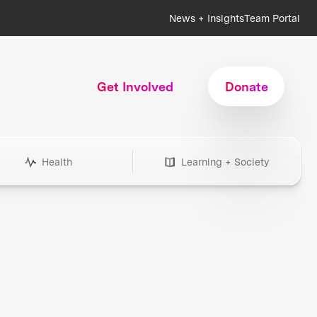
News + Insights
Team Portal
Get Involved
Donate
Health
Learning + Society