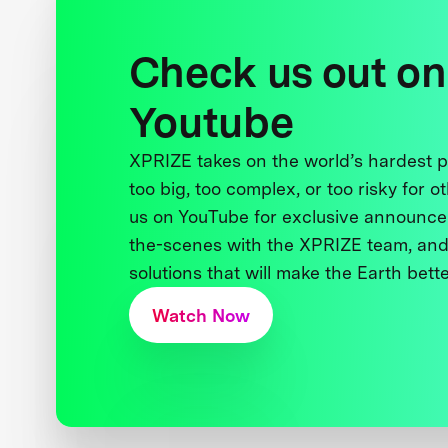
Check us out on
Youtube
XPRIZE takes on the world’s hardest
too big, too complex, or too risky for o
us on YouTube for exclusive announce
the-scenes with the XPRIZE team, and
solutions that will make the Earth better
Watch Now