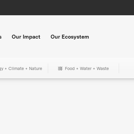
s
Our Impact
Our Ecosystem
gy + Climate + Nature
Food + Water + Waste