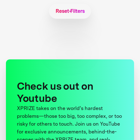
Reset Filters
Check us out on
Youtube
XPRIZE takes on the world’s hardest
problems—those too big, too complex, or too
risky for others to touch. Join us on YouTube
for exclusive announcements, behind-the-
scenes with the XPRIZE team, and real-