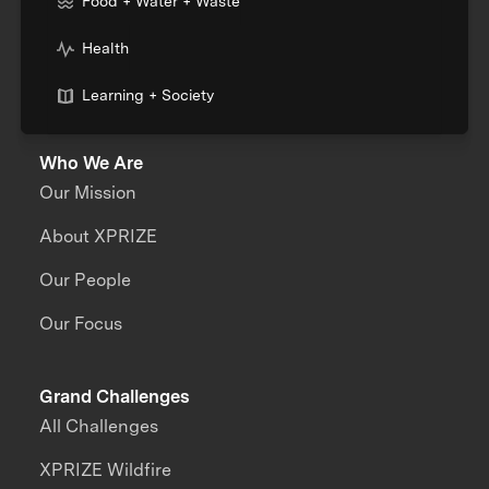
Food + Water + Waste
Health
Learning + Society
Who We Are
Our Mission
About XPRIZE
Our People
Our Focus
Grand Challenges
All Challenges
XPRIZE Wildfire