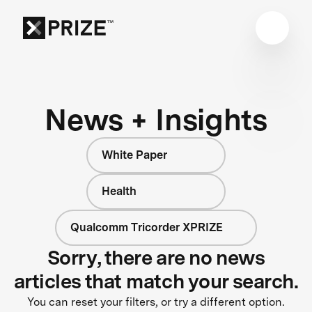
News + Insights
White Paper
Health
Qualcomm Tricorder XPRIZE
Sorry, there are no news
articles that match your search.
You can reset your filters, or try a different option.