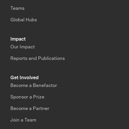
Teams
Global Hubs
Impact
Our Impact
Reports and Publications
Get Involved
Become a Benefactor
Sponsor a Prize
Become a Partner
Join a Team