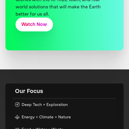
world solutions that will make the Earth
better for us all.
Watch Now
Our Focus
Deep Tech + Exploration
Energy + Climate + Nature