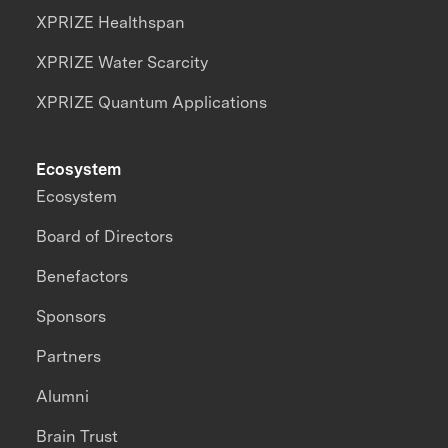
XPRIZE Healthspan
XPRIZE Water Scarcity
XPRIZE Quantum Applications
Ecosystem
Ecosystem
Board of Directors
Benefactors
Sponsors
Partners
Alumni
Brain Trust