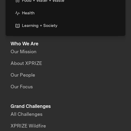
Food + Water + Waste
Health
Learning + Society
Who We Are
Our Mission
About XPRIZE
Our People
Our Focus
Grand Challenges
All Challenges
XPRIZE Wildfire