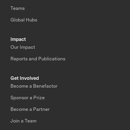
Teams
Global Hubs
Impact
Our Impact
Reports and Publications
Get Involved
Become a Benefactor
Sponsor a Prize
Become a Partner
Join a Team