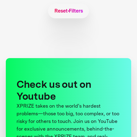
Reset Filters
Check us out on
Youtube
XPRIZE takes on the world’s hardest
problems—those too big, too complex, or too
risky for others to touch. Join us on YouTube
for exclusive announcements, behind-the-
scenes with the XPRIZE team, and real-