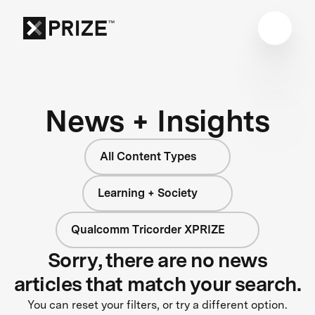
News + Insights
All Content Types
Learning + Society
Qualcomm Tricorder XPRIZE
Sorry, there are no news
articles that match your search.
You can reset your filters, or try a different option.