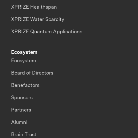
XPRIZE Healthspan
XPRIZE Water Scarcity
XPRIZE Quantum Applications
Ecosystem
Ecosystem
Board of Directors
Benefactors
Sponsors
Partners
Alumni
Brain Trust