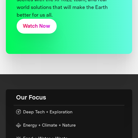
world solutions that will make the Earth
better for us all.
Watch Now
Our Focus
Deep Tech + Exploration
Energy + Climate + Nature