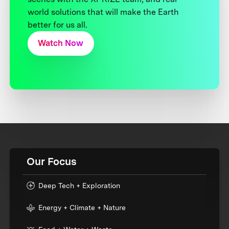
world solutions that will make the Earth
better for us all.
Watch Now
Our Focus
Deep Tech + Exploration
Energy + Climate + Nature