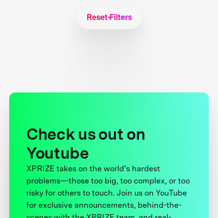
Reset Filters
Check us out on
Youtube
XPRIZE takes on the world’s hardest
problems—those too big, too complex, or too
risky for others to touch. Join us on YouTube
for exclusive announcements, behind-the-
scenes with the XPRIZE team, and real-