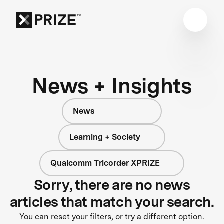
News + Insights
News
Learning + Society
Qualcomm Tricorder XPRIZE
Sorry, there are no news
articles that match your search.
You can reset your filters, or try a different option.