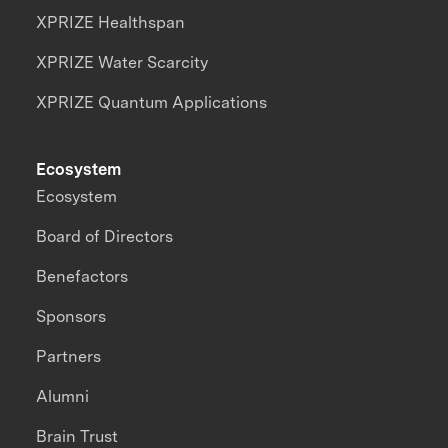
XPRIZE Healthspan
XPRIZE Water Scarcity
XPRIZE Quantum Applications
Ecosystem
Ecosystem
Board of Directors
Benefactors
Sponsors
Partners
Alumni
Brain Trust