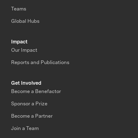
Teams
Global Hubs
Impact
Our Impact
Reports and Publications
Get Involved
Become a Benefactor
Sponsor a Prize
Become a Partner
Join a Team