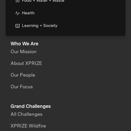
Food + Water + Waste
Health
Learning + Society
Who We Are
Our Mission
About XPRIZE
Our People
Our Focus
Grand Challenges
All Challenges
XPRIZE Wildfire