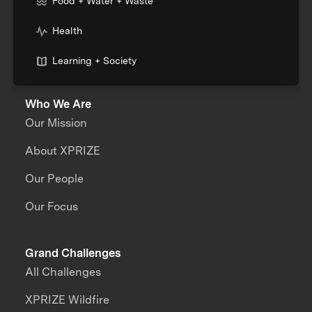
Food + Water + Waste
Health
Learning + Society
Who We Are
Our Mission
About XPRIZE
Our People
Our Focus
Grand Challenges
All Challenges
XPRIZE Wildfire