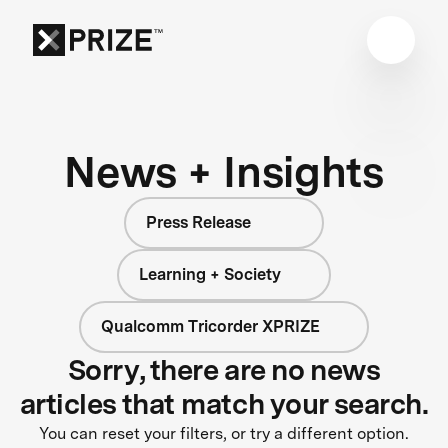
News + Insights
Press Release
Learning + Society
Qualcomm Tricorder XPRIZE
Sorry, there are no news
articles that match your search.
You can reset your filters, or try a different option.