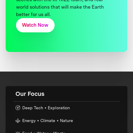
world solutions that will make the Earth
better for us all.
Watch Now
Our Focus
Deep Tech + Exploration
Energy + Climate + Nature