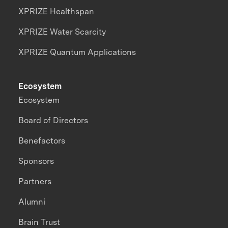
XPRIZE Healthspan
XPRIZE Water Scarcity
XPRIZE Quantum Applications
Ecosystem
Ecosystem
Board of Directors
Benefactors
Sponsors
Partners
Alumni
Brain Trust