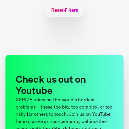
Reset Filters
Check us out on
Youtube
XPRIZE takes on the world’s hardest
problems—those too big, too complex, or too
risky for others to touch. Join us on YouTube
for exclusive announcements, behind-the-
scenes with the XPRIZE team, and real-