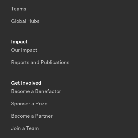
Teams
Global Hubs
Impact
Our Impact
Reports and Publications
Get Involved
Become a Benefactor
Sponsor a Prize
Become a Partner
Join a Team