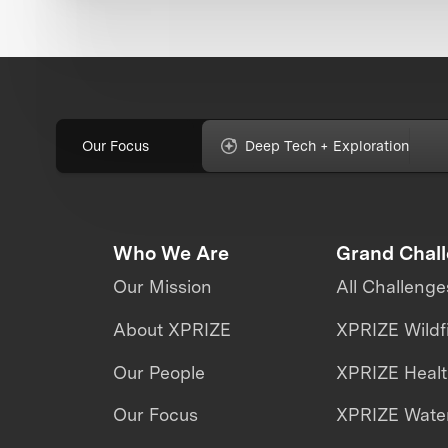
Our Focus
Deep Tech + Exploration
Who We Are
Grand Chal
Our Mission
All Challenge
About XPRIZE
XPRIZE Wildf
Our People
XPRIZE Heal
Our Focus
XPRIZE Water