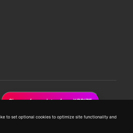
Sign up for updates from XPRIZE
ke to set optional cookies to optimize site functionality and