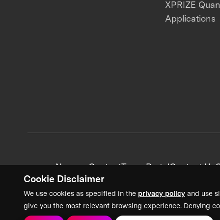
XPRIZE Qua
Applications
News + Content
Team Portal
Contact Us
C
Cookie Disclaimer
We use cookies as specified in the
privacy policy
and use si
give you the most relevant browsing experience. Denying co