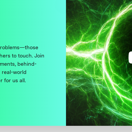
 problems—those
thers to touch. Join
ments, behind-
 real-world
 for us all.