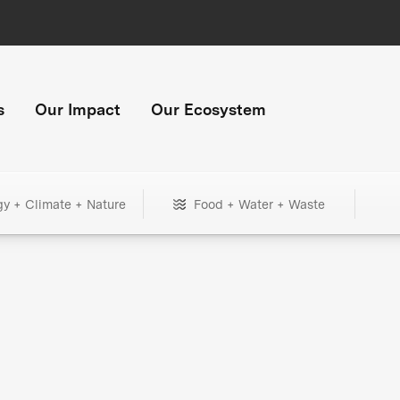
s
Our Impact
Our Ecosystem
gy + Climate + Nature
Food + Water + Waste