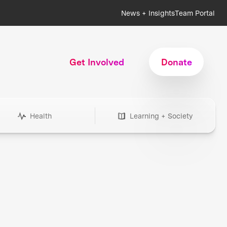
News + Insights
Team Portal
Get Involved
Donate
Health
Learning + Society