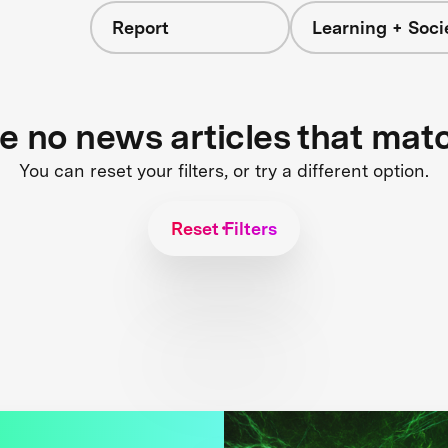
Report
Learning + Soci
re no news articles that mat
You can reset your filters, or try a different option.
Reset Filters