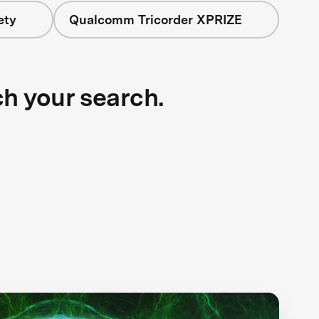
ety
Qualcomm Tricorder XPRIZE
ch your search.