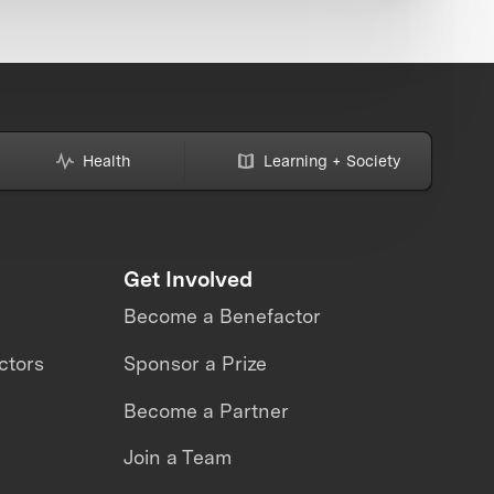
Health
Learning + Society
Get Involved
Become a Benefactor
ctors
Sponsor a Prize
Become a Partner
Join a Team