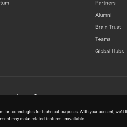
ntum
Partners
Alumni
Brain Trust
Teams
Global Hubs
areers
Annual Reports
milar technologies for technical purposes. With your consent, we’d li
nsent may make related features unavailable.