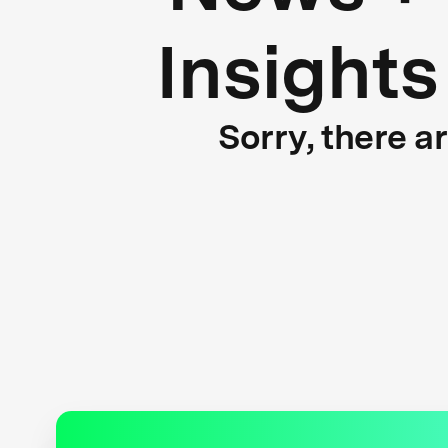
Insights
Sorry, there a