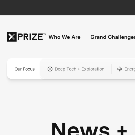
Who We Are
Grand Challenge
Our Focus
Deep Tech + Exploration
Ener
News +