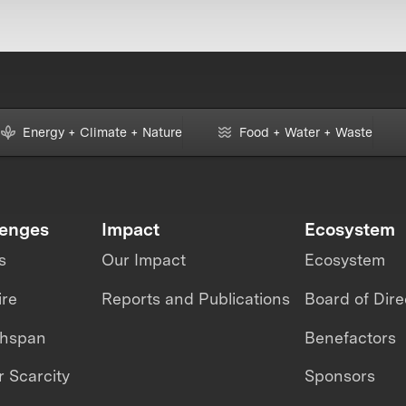
Energy + Climate + Nature
Food + Water + Waste
lenges
Impact
Ecosystem
s
Our Impact
Ecosystem
ire
Reports and Publications
Board of Dire
thspan
Benefactors
 Scarcity
Sponsors