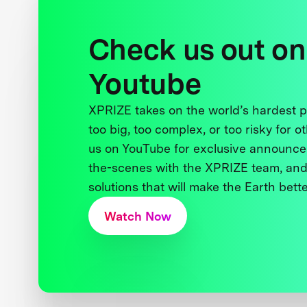
Check us out on
Youtube
XPRIZE takes on the world’s hardest
too big, too complex, or too risky for o
us on YouTube for exclusive announce
the-scenes with the XPRIZE team, and
solutions that will make the Earth better
Watch Now