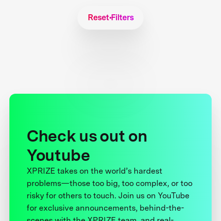
Reset Filters
Check us out on
Youtube
XPRIZE takes on the world’s hardest
problems—those too big, too complex, or too
risky for others to touch. Join us on YouTube
for exclusive announcements, behind-the-
scenes with the XPRIZE team, and real-