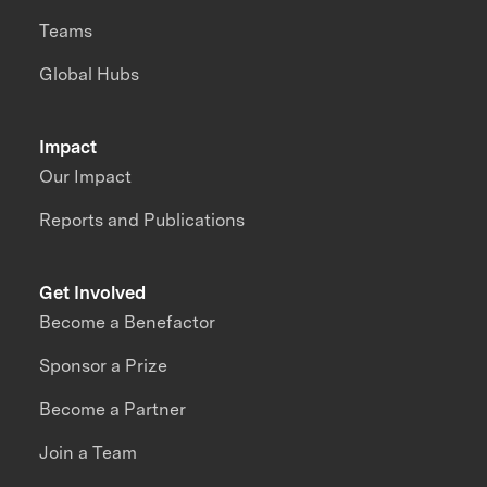
Teams
Global Hubs
Impact
Our Impact
Reports and Publications
Get Involved
Become a Benefactor
Sponsor a Prize
Become a Partner
Join a Team