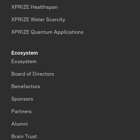
XPRIZE Healthspan
XPRIZE Water Scarcity
XPRIZE Quantum Applications
Ecosystem
Ecosystem
Board of Directors
Benefactors
Sponsors
Partners
Alumni
Brain Trust