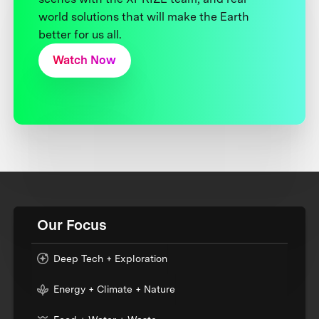
world solutions that will make the Earth
better for us all.
Watch Now
Our Focus
Deep Tech + Exploration
Energy + Climate + Nature