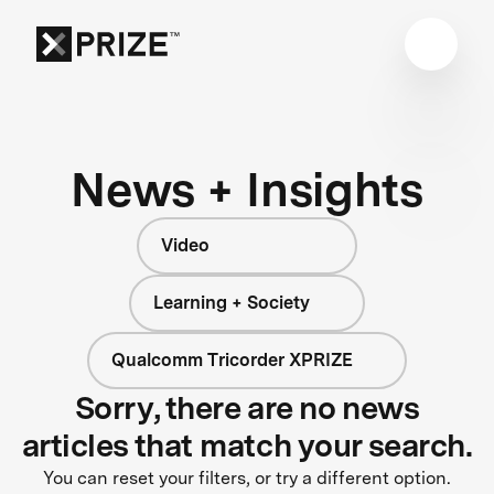
News + Insights
Video
Learning + Society
Qualcomm Tricorder XPRIZE
Sorry, there are no news
articles that match your search.
You can reset your filters, or try a different option.