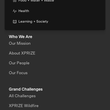
Food + Water + Waste
Health
Learning + Society
Who We Are
Our Mission
About XPRIZE
Our People
Our Focus
Grand Challenges
All Challenges
XPRIZE Wildfire