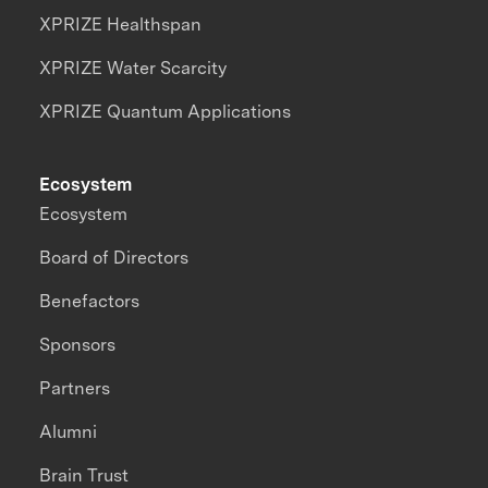
XPRIZE Healthspan
XPRIZE Water Scarcity
XPRIZE Quantum Applications
Ecosystem
Ecosystem
Board of Directors
Benefactors
Sponsors
Partners
Alumni
Brain Trust