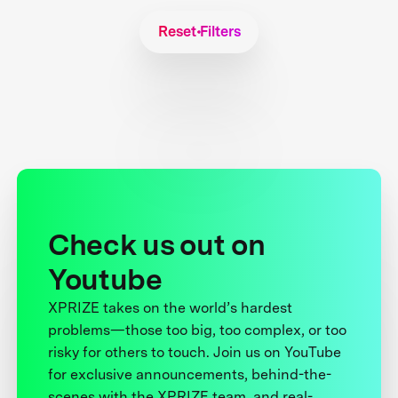
Reset Filters
Check us out on
Youtube
XPRIZE takes on the world’s hardest
problems—those too big, too complex, or too
risky for others to touch. Join us on YouTube
for exclusive announcements, behind-the-
scenes with the XPRIZE team, and real-