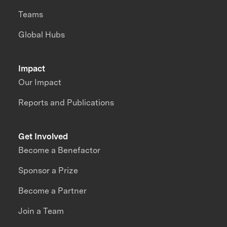
Teams
Global Hubs
Impact
Our Impact
Reports and Publications
Get Involved
Become a Benefactor
Sponsor a Prize
Become a Partner
Join a Team