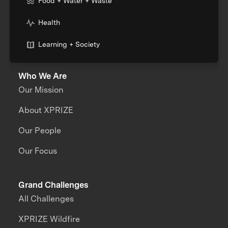
Food + Water + Waste
Health
Learning + Society
Who We Are
Our Mission
About XPRIZE
Our People
Our Focus
Grand Challenges
All Challenges
XPRIZE Wildfire