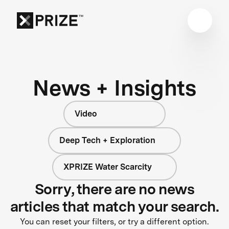
News + Insights
Video
Deep Tech + Exploration
XPRIZE Water Scarcity
Sorry, there are no news
articles that match your search.
You can reset your filters, or try a different option.