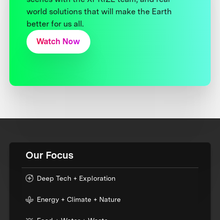
world solutions that will make the Earth
better for us all.
Watch Now
Our Focus
Deep Tech + Exploration
Energy + Climate + Nature