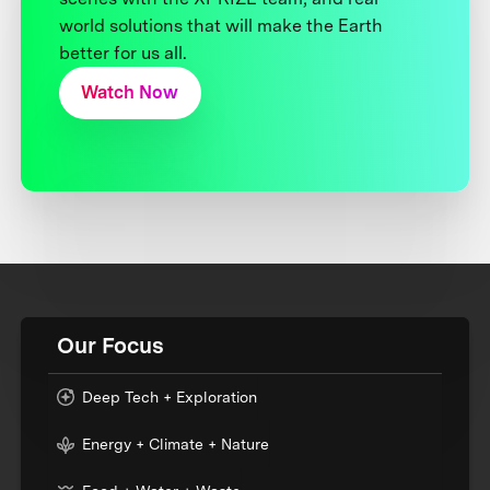
world solutions that will make the Earth
better for us all.
Watch Now
Our Focus
Deep Tech + Exploration
Energy + Climate + Nature