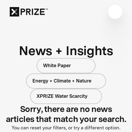
News + Insights
White Paper
Energy + Climate + Nature
XPRIZE Water Scarcity
Sorry, there are no news
articles that match your search.
You can reset your filters, or try a different option.