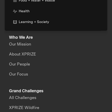
Food + Water + Waste
Health
Learning + Society
Who We Are
Our Mission
About XPRIZE
Our People
Our Focus
Grand Challenges
All Challenges
XPRIZE Wildfire