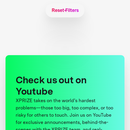
Reset Filters
Check us out on
Youtube
XPRIZE takes on the world’s hardest
problems—those too big, too complex, or too
risky for others to touch. Join us on YouTube
for exclusive announcements, behind-the-
scenes with the XPRIZE team, and real-