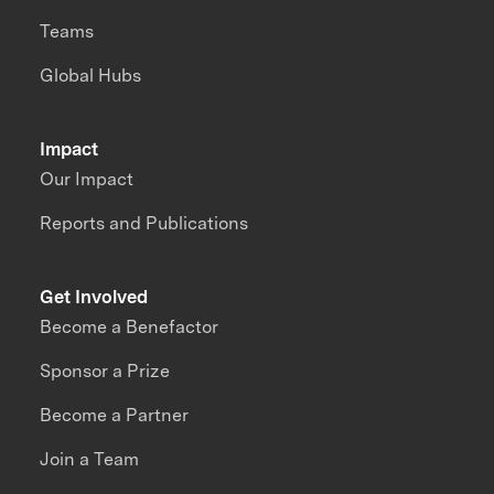
Teams
Global Hubs
Impact
Our Impact
Reports and Publications
Get Involved
Become a Benefactor
Sponsor a Prize
Become a Partner
Join a Team