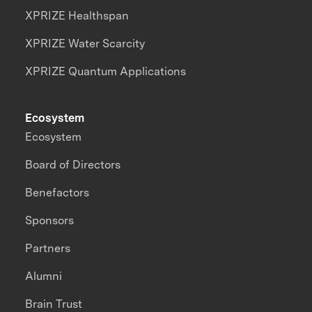
XPRIZE Healthspan
XPRIZE Water Scarcity
XPRIZE Quantum Applications
Ecosystem
Ecosystem
Board of Directors
Benefactors
Sponsors
Partners
Alumni
Brain Trust