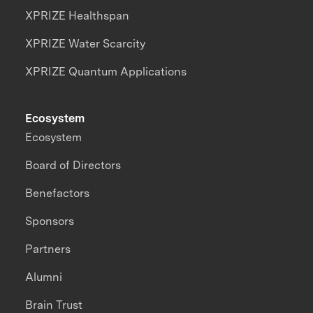
XPRIZE Healthspan
XPRIZE Water Scarcity
XPRIZE Quantum Applications
Ecosystem
Ecosystem
Board of Directors
Benefactors
Sponsors
Partners
Alumni
Brain Trust