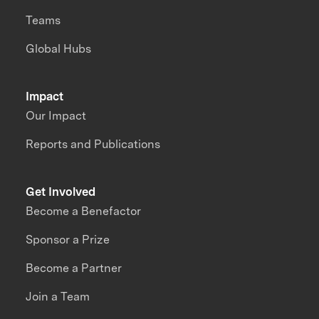
Teams
Global Hubs
Impact
Our Impact
Reports and Publications
Get Involved
Become a Benefactor
Sponsor a Prize
Become a Partner
Join a Team