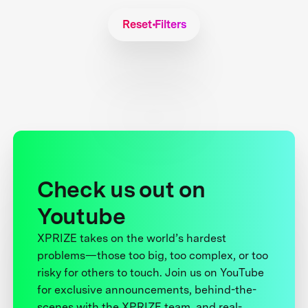
Reset Filters
Check us out on
Youtube
XPRIZE takes on the world’s hardest
problems—those too big, too complex, or too
risky for others to touch. Join us on YouTube
for exclusive announcements, behind-the-
scenes with the XPRIZE team, and real-