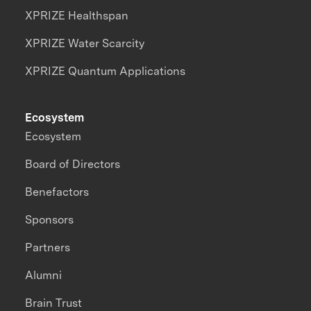
XPRIZE Healthspan
XPRIZE Water Scarcity
XPRIZE Quantum Applications
Ecosystem
Ecosystem
Board of Directors
Benefactors
Sponsors
Partners
Alumni
Brain Trust