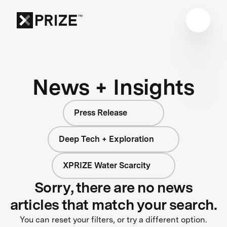
News + Insights
Press Release
Deep Tech + Exploration
XPRIZE Water Scarcity
Sorry, there are no news
articles that match your search.
You can reset your filters, or try a different option.