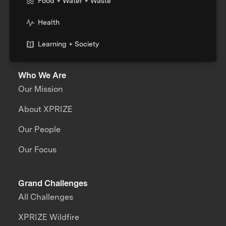
Food + Water + Waste
Health
Learning + Society
Who We Are
Our Mission
About XPRIZE
Our People
Our Focus
Grand Challenges
All Challenges
XPRIZE Wildfire