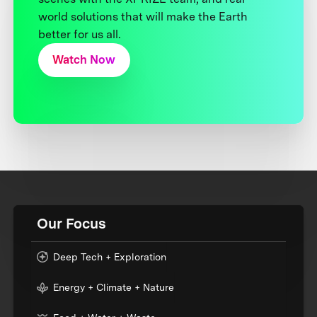
world solutions that will make the Earth
better for us all.
Watch Now
Our Focus
Deep Tech + Exploration
Energy + Climate + Nature