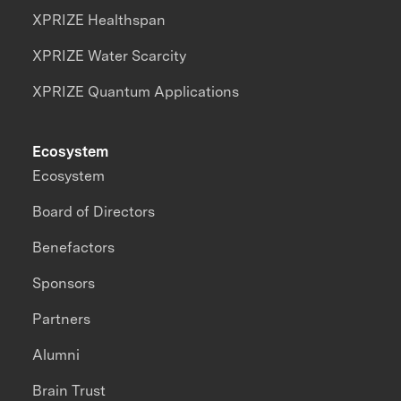
XPRIZE Healthspan
XPRIZE Water Scarcity
XPRIZE Quantum Applications
Ecosystem
Ecosystem
Board of Directors
Benefactors
Sponsors
Partners
Alumni
Brain Trust