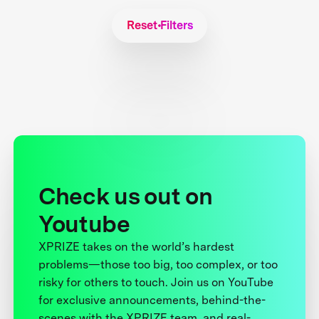
Reset Filters
Check us out on
Youtube
XPRIZE takes on the world’s hardest
problems—those too big, too complex, or too
risky for others to touch. Join us on YouTube
for exclusive announcements, behind-the-
scenes with the XPRIZE team, and real-