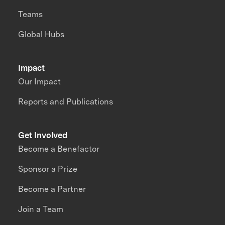
Teams
Global Hubs
Impact
Our Impact
Reports and Publications
Get Involved
Become a Benefactor
Sponsor a Prize
Become a Partner
Join a Team