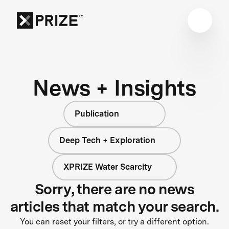
News + Insights
Publication
Deep Tech + Exploration
XPRIZE Water Scarcity
Sorry, there are no news
articles that match your search.
You can reset your filters, or try a different option.