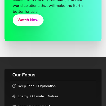
world solutions that will make the Earth
better for us all.
Watch Now
Our Focus
Deep Tech + Exploration
Energy + Climate + Nature