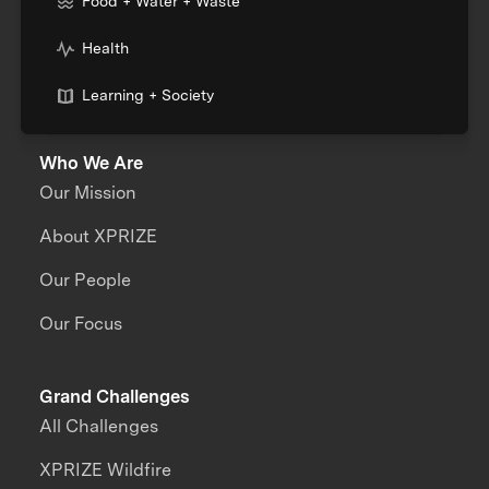
Food + Water + Waste
Health
Learning + Society
Who We Are
Our Mission
About XPRIZE
Our People
Our Focus
Grand Challenges
All Challenges
XPRIZE Wildfire