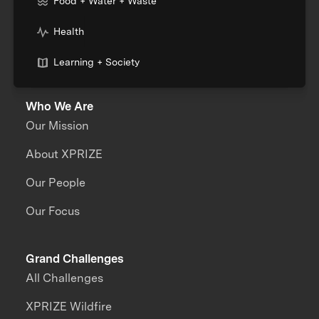
Food + Water + Waste
Health
Learning + Society
Who We Are
Our Mission
About XPRIZE
Our People
Our Focus
Grand Challenges
All Challenges
XPRIZE Wildfire