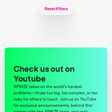
Reset Filters
Check us out on
Youtube
XPRIZE takes on the world’s hardest
problems—those too big, too complex, or too
risky for others to touch. Join us on YouTube
for exclusive announcements, behind-the-
scenes with the XPRIZE team, and real-