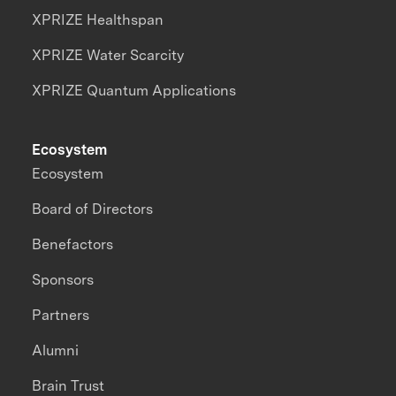
XPRIZE Healthspan
XPRIZE Water Scarcity
XPRIZE Quantum Applications
Ecosystem
Ecosystem
Board of Directors
Benefactors
Sponsors
Partners
Alumni
Brain Trust