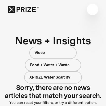
News + Insights
Video
Food + Water + Waste
XPRIZE Water Scarcity
Sorry, there are no news
articles that match your search.
You can reset your filters, or try a different option.