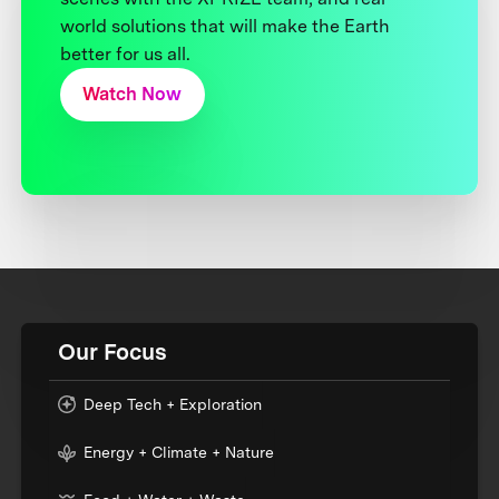
world solutions that will make the Earth
better for us all.
Watch Now
Our Focus
Deep Tech + Exploration
Energy + Climate + Nature