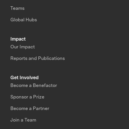
Teams
Global Hubs
Impact
Our Impact
Reports and Publications
Get Involved
Become a Benefactor
Sponsor a Prize
Become a Partner
Join a Team