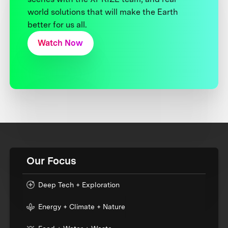
world solutions that will make the Earth
better for us all.
Watch Now
Our Focus
Deep Tech + Exploration
Energy + Climate + Nature