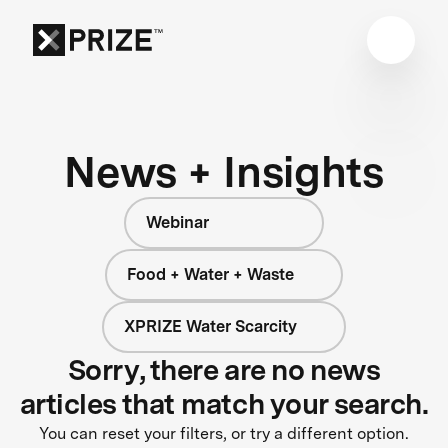
News + Insights
Webinar
Food + Water + Waste
XPRIZE Water Scarcity
Sorry, there are no news
articles that match your search.
You can reset your filters, or try a different option.