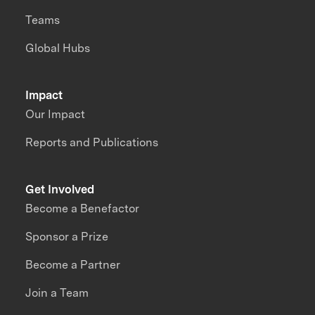
Teams
Global Hubs
Impact
Our Impact
Reports and Publications
Get Involved
Become a Benefactor
Sponsor a Prize
Become a Partner
Join a Team