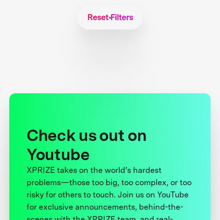
Reset Filters
Check us out on
Youtube
XPRIZE takes on the world’s hardest
problems—those too big, too complex, or too
risky for others to touch. Join us on YouTube
for exclusive announcements, behind-the-
scenes with the XPRIZE team, and real-