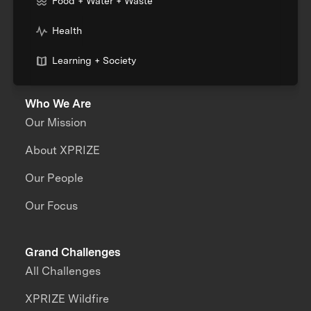
Food + Water + Waste
Health
Learning + Society
Who We Are
Our Mission
About XPRIZE
Our People
Our Focus
Grand Challenges
All Challenges
XPRIZE Wildfire