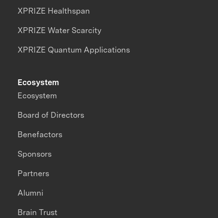
XPRIZE Healthspan
XPRIZE Water Scarcity
XPRIZE Quantum Applications
Ecosystem
Ecosystem
Board of Directors
Benefactors
Sponsors
Partners
Alumni
Brain Trust